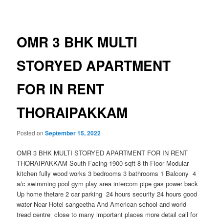
navigation
OMR 3 BHK MULTI
STORYED APARTMENT
FOR IN RENT
THORAIPAKKAM
Posted on
September 15, 2022
OMR 3 BHK MULTI STORYED APARTMENT FOR IN RENT
THORAIPAKKAM South Facing 1900 sqft 8 th Floor Modular
kitchen fully wood works 3 bedrooms 3 bathrooms 1 Balcony 4
a/c swimming pool gym play area intercom pipe gas power back
Up home thetare 2 car parking 24 hours security 24 hours good
water Near Hotel sangeetha And American school and world
tread centre close to many important places more detail call for