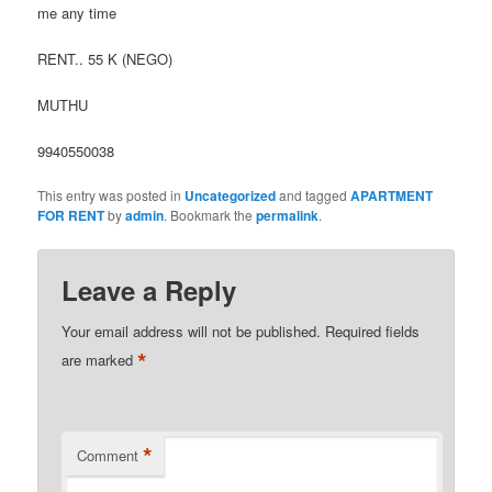
me any time
RENT.. 55 K (NEGO)
MUTHU
9940550038
This entry was posted in
Uncategorized
and tagged
APARTMENT
FOR RENT
by
admin
. Bookmark the
permalink
.
Leave a Reply
Your email address will not be published.
Required fields
*
are marked
*
Comment