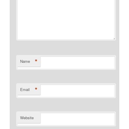
*
Name
*
Email
Website