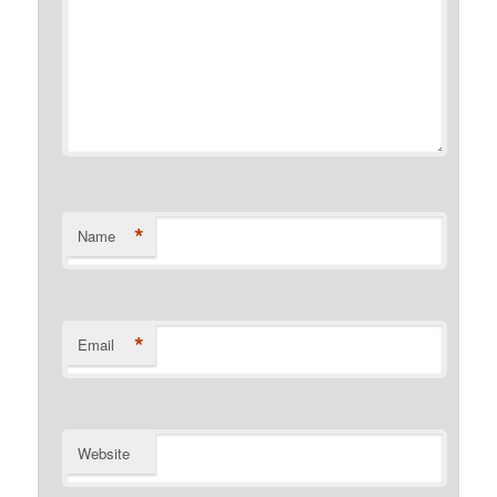
*
Name
*
Email
Website