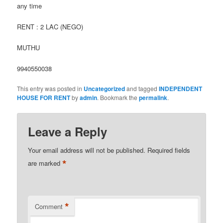
any time
RENT : 2 LAC (NEGO)
MUTHU
9940550038
This entry was posted in
Uncategorized
and tagged
INDEPENDENT
HOUSE FOR RENT
by
admin
. Bookmark the
permalink
.
Leave a Reply
Your email address will not be published.
Required fields
*
are marked
*
Comment