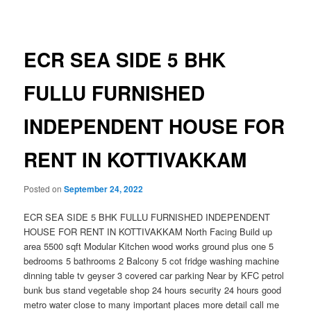
navigation
ECR SEA SIDE 5 BHK
FULLU FURNISHED
INDEPENDENT HOUSE FOR
RENT IN KOTTIVAKKAM
Posted on
September 24, 2022
ECR SEA SIDE 5 BHK FULLU FURNISHED INDEPENDENT
HOUSE FOR RENT IN KOTTIVAKKAM North Facing Build up
area 5500 sqft Modular Kitchen wood works ground plus one 5
bedrooms 5 bathrooms 2 Balcony 5 cot fridge washing machine
dinning table tv geyser 3 covered car parking Near by KFC petrol
bunk bus stand vegetable shop 24 hours security 24 hours good
metro water close to many important places more detail call me