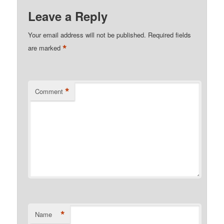
Leave a Reply
Your email address will not be published.
Required fields
*
are marked
*
Comment
*
Name