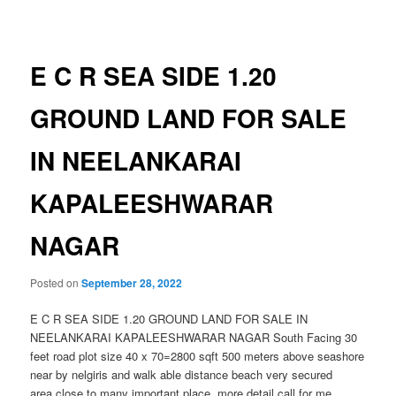
navigation
E C R SEA SIDE 1.20
GROUND LAND FOR SALE
IN NEELANKARAI
KAPALEESHWARAR
NAGAR
Posted on
September 28, 2022
E C R SEA SIDE 1.20 GROUND LAND FOR SALE IN
NEELANKARAI KAPALEESHWARAR NAGAR South Facing 30
feet road plot size 40 x 70=2800 sqft 500 meters above seashore
near by nelgiris and walk able distance beach very secured
area.close to many important place .more detail call for me..