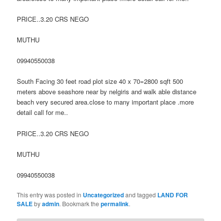
PRICE..3.20 CRS NEGO
MUTHU
09940550038
South Facing 30 feet road plot size 40 x 70=2800 sqft 500
meters above seashore near by nelgiris and walk able distance
beach very secured area.close to many important place .more
detail call for me..
PRICE..3.20 CRS NEGO
MUTHU
09940550038
This entry was posted in
Uncategorized
and tagged
LAND FOR
SALE
by
admin
. Bookmark the
permalink
.