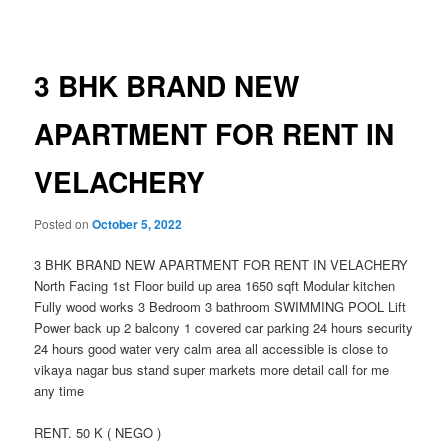
navigation
3 BHK BRAND NEW
APARTMENT FOR RENT IN
VELACHERY
Posted on
October 5, 2022
3 BHK BRAND NEW APARTMENT FOR RENT IN VELACHERY
North Facing 1st Floor build up area 1650 sqft Modular kitchen
Fully wood works 3 Bedroom 3 bathroom SWIMMING POOL Lift
Power back up 2 balcony 1 covered car parking 24 hours security
24 hours good water very calm area all accessible is close to
vikaya nagar bus stand super markets more detail call for me
any time
RENT. 50 K ( NEGO )