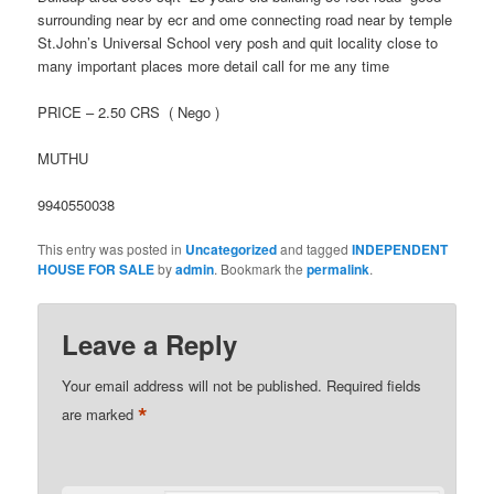
surrounding near by ecr and ome connecting road near by temple
St.John’s Universal School very posh and quit locality close to
many important places more detail call for me any time
PRICE – 2.50 CRS ( Nego )
MUTHU
9940550038
This entry was posted in
Uncategorized
and tagged
INDEPENDENT
HOUSE FOR SALE
by
admin
. Bookmark the
permalink
.
Leave a Reply
Your email address will not be published.
Required fields
*
are marked