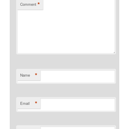
*
Comment
*
Name
*
Email