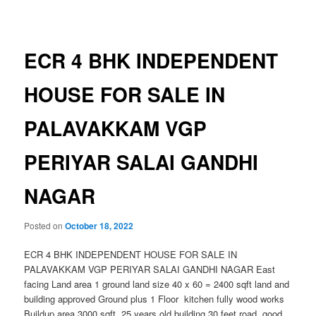
navigation
ECR 4 BHK INDEPENDENT
HOUSE FOR SALE IN
PALAVAKKAM VGP
PERIYAR SALAI GANDHI
NAGAR
Posted on
October 18, 2022
ECR 4 BHK INDEPENDENT HOUSE FOR SALE IN
PALAVAKKAM VGP PERIYAR SALAI GANDHI NAGAR East
facing Land area 1 ground land size 40 x 60 = 2400 sqft land and
building approved Ground plus 1 Floor kitchen fully wood works
Buildup area 3000 sqft 25 years old building 30 feet road good