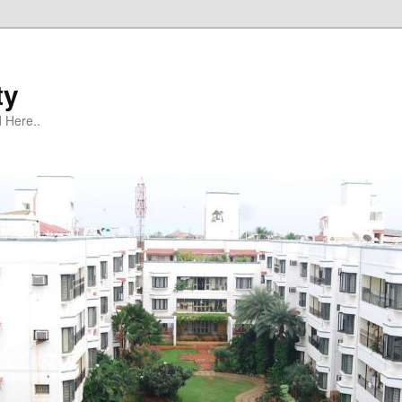
ty
 Here..