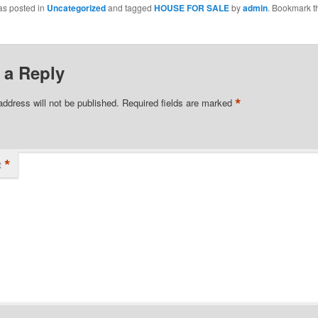
as posted in
Uncategorized
and tagged
HOUSE FOR SALE
by
admin
. Bookmark t
 a Reply
*
address will not be published.
Required fields are marked
*
t