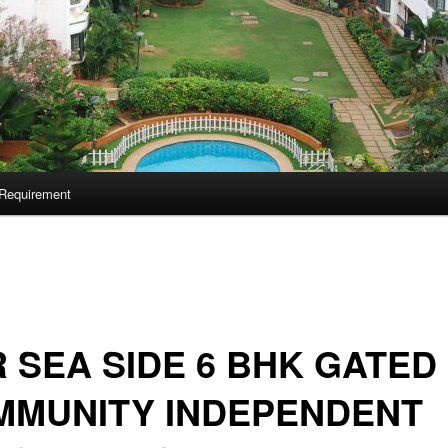
Requirement
 SEA SIDE 6 BHK GATED
MMUNITY INDEPENDENT