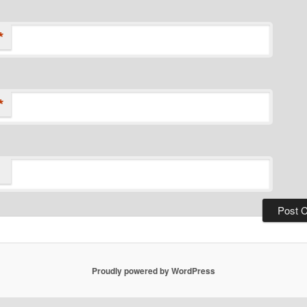
*
*
Proudly powered by WordPress