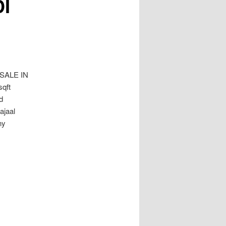
I
SALE IN
qft
d
ajaal
ny