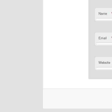
Name
Email
Website