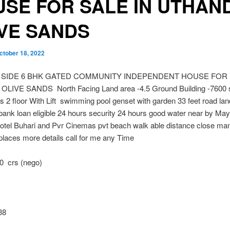
SE FOR SALE IN UTHAND
IVE SANDS
ctober 18, 2022
 SIDE 6 BHK GATED COMMUNITY INDEPENDENT HOUSE FOR 
LIVE SANDS North Facing Land area -4.5 Ground Building -7600 s
s 2 floor With Lift swimming pool genset with garden 33 feet road lan
ank loan eligible 24 hours security 24 hours good water near by May
otel Buhari and Pvr Cinemas pvt beach walk able distance close ma
places more details call for me any Time
0 crs (nego)
38