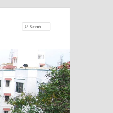
Search