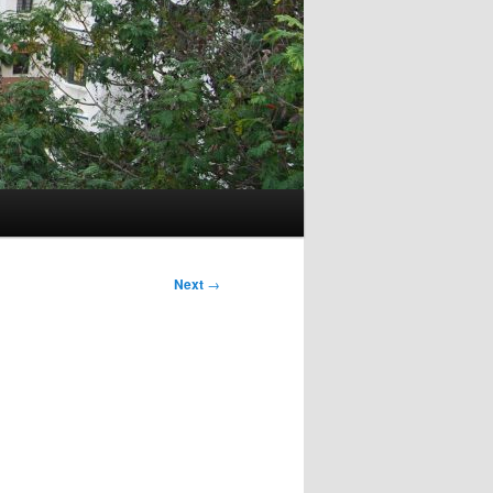
Next
→