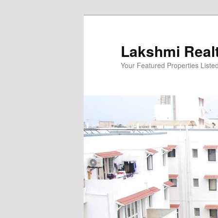
Skip
to
primary
Lakshmi Real
content
Your Featured Properties Listed