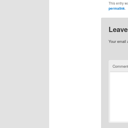
This entry w
permalink
.
Leave
Your email 
Commen