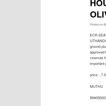
HOU
OL
Posted on
O
ECR SEA
UTHANDI O
ground plu
approved b
cinemas h
important 
price…7.5
MUTHU
99405500