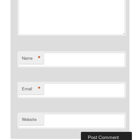
*
Name
*
Email
Website