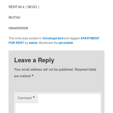
RENT.65 k ( NEGO )
MUTHU
09940550038
This entry was posted in
Uncategorized
and tagged
APARTMENT
FOR RENT
by
admin
. Bookmark the
permalink
.
Leave a Reply
Your email address will not be published.
Required fields
*
are marked
*
Comment