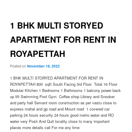
navigation
1 BHK MULTI STORYED
APARTMENT FOR RENT IN
ROYAPETTAH
Posted on
November 18, 2022
1 BHK MULTI STORYED APARTMENT FOR RENT IN
ROYAPETTAH 800 sqft South Facing 3rd Floor Total 16 Floor
Modular Kitchen 1 Bedrooms 1 Bathrooms 1 balcony power back
up lift Swimming Pool Gym Coffee shop Library and Snooker
and party hall Servant room construction as per vastu close to
express mahal and gp road and Mount road 1 covered car
parking 24 hours security 24 hours good metro water and RO
water very Posh And Quit locality close to many important
places more details call For me any time