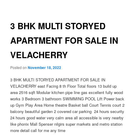
navigation
3 BHK MULTI STORYED
APARTMENT FOR SALE IN
VELACHERRY
Posted on
November 18, 2022
3 BHK MULTI STORYED APARTMENT FOR SALE IN
VELACHERRY east Facing 8 th Floor Total floors 13 build up
area 2516 sqft Modular kitchen pipe line gas excellent fully wood
works 3 Bedroom 3 bathroom SWIMMING POOL Lift Power back
up Gym Play Area Home theatre Basket ball Court Tennis court 2
balcony beautiful garden 2 covered car parking 24 hours security
24 hours good water very calm area all accessible is very nearby
like phonix Mall Spenser nilgirs super markets and metro station
more detail call for me any time