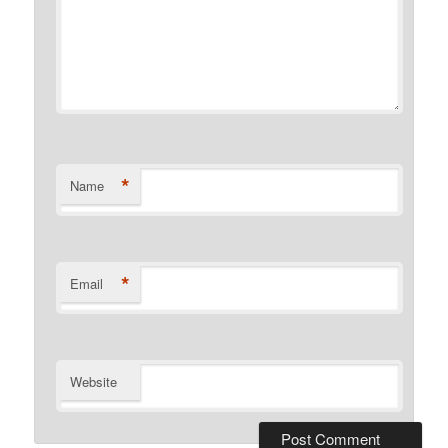
*
Name
*
Email
Website