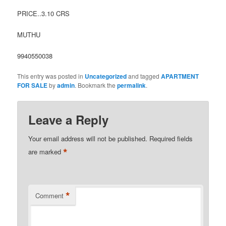
PRICE..3.10 CRS
MUTHU
9940550038
This entry was posted in
Uncategorized
and tagged
APARTMENT
FOR SALE
by
admin
. Bookmark the
permalink
.
Leave a Reply
Your email address will not be published.
Required fields
*
are marked
*
Comment