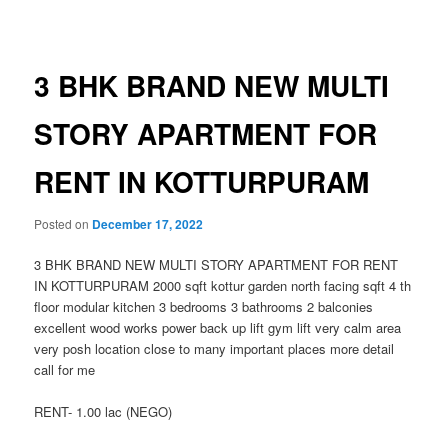
navigation
3 BHK BRAND NEW MULTI
STORY APARTMENT FOR
RENT IN KOTTURPURAM
Posted on
December 17, 2022
3 BHK BRAND NEW MULTI STORY APARTMENT FOR RENT
IN KOTTURPURAM 2000 sqft kottur garden north facing sqft 4 th
floor modular kitchen 3 bedrooms 3 bathrooms 2 balconies
excellent wood works power back up lift gym lift very calm area
very posh location close to many important places more detail
call for me
RENT- 1.00 lac (NEGO)