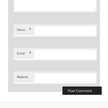
*
Name
*
Email
Website