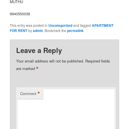
MUTHU
9940550038
This entry was posted in
Uncategorized
and tagged
APARTMENT
FOR RENT
by
admin
. Bookmark the
permalink
.
Leave a Reply
Your email address will not be published.
Required fields
*
are marked
*
Comment