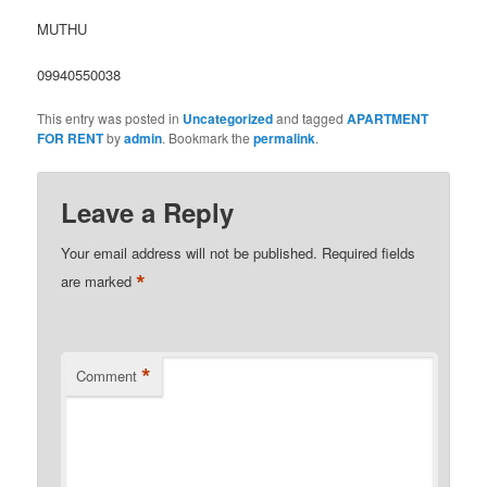
MUTHU
09940550038
This entry was posted in
Uncategorized
and tagged
APARTMENT
FOR RENT
by
admin
. Bookmark the
permalink
.
Leave a Reply
Your email address will not be published.
Required fields
*
are marked
*
Comment