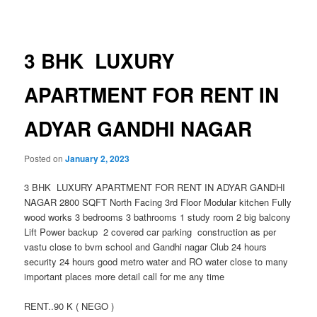
navigation
3 BHK LUXURY
APARTMENT FOR RENT IN
ADYAR GANDHI NAGAR
Posted on
January 2, 2023
3 BHK LUXURY APARTMENT FOR RENT IN ADYAR GANDHI
NAGAR 2800 SQFT North Facing 3rd Floor Modular kitchen Fully
wood works 3 bedrooms 3 bathrooms 1 study room 2 big balcony
Lift Power backup 2 covered car parking construction as per
vastu close to bvm school and Gandhi nagar Club 24 hours
security 24 hours good metro water and RO water close to many
important places more detail call for me any time
RENT..90 K ( NEGO )