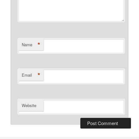
*
Name
*
Email
Website