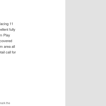
cing 11
llent fully
m Play
 covered
m area all
il call for
mark the