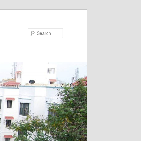
Search