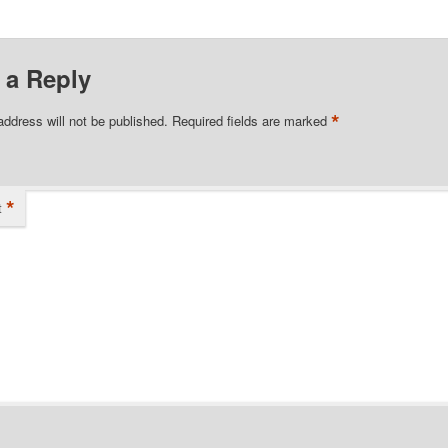
 a Reply
*
address will not be published.
Required fields are marked
*
t