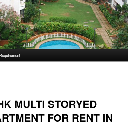
Requirement
HK MULTI STORYED
RTMENT FOR RENT IN