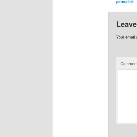
permalink
.
Leave
Your email 
Commen