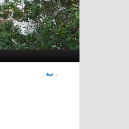
Next
→