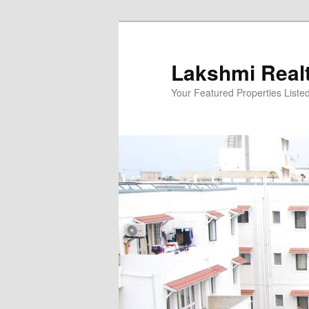
Skip
to
primary
Lakshmi Real
content
Your Featured Properties Listed