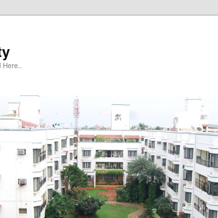
ty
 Here..