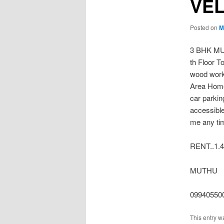
VE
Posted on
M
3 BHK MU
th Floor To
wood wor
Area Home 
car parkin
accessible
me any ti
RENT..1.4
MUTHU
09940550
This entry w