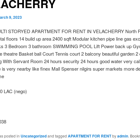
LACHERRY
arch 9, 2023
LTI STORYED APARTMENT FOR RENT IN VELACHERRY North Fa
tal floors 14 build up area 2400 sqft Modular kitchen pipe line gas exce
ks 3 Bedroom 3 bathroom SWIMMING POOL Lift Power back up Gy
theatre Basket ball Court Tennis court 2 balcony beautiful garden 2
g With Servant Room 24 hours security 24 hours good water very cal
 is very nearby like finex Mall Spenser nilgirs super markets more deta
me
0 LAC (nego)
038
as posted in
Uncategorized
and tagged
APARTMENT FOR RENT
by
admin
. Book