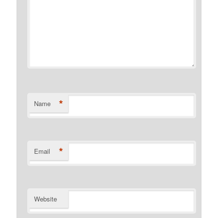
*
Name
*
Email
Website