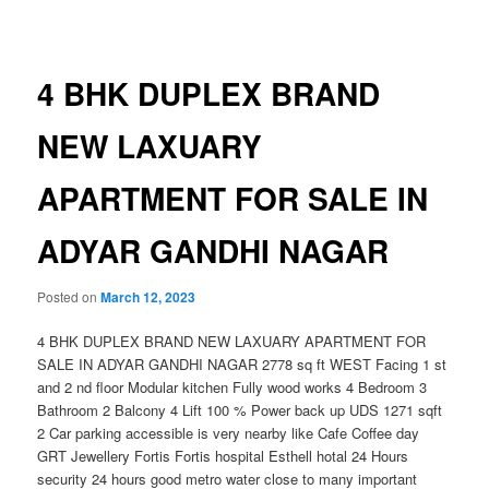
navigation
4 BHK DUPLEX BRAND
NEW LAXUARY
APARTMENT FOR SALE IN
ADYAR GANDHI NAGAR
Posted on
March 12, 2023
4 BHK DUPLEX BRAND NEW LAXUARY APARTMENT FOR
SALE IN ADYAR GANDHI NAGAR 2778 sq ft WEST Facing 1 st
and 2 nd floor Modular kitchen Fully wood works 4 Bedroom 3
Bathroom 2 Balcony 4 Lift 100 % Power back up UDS 1271 sqft
2 Car parking accessible is very nearby like Cafe Coffee day
GRT Jewellery Fortis Fortis hospital Esthell hotal 24 Hours
security 24 hours good metro water close to many important