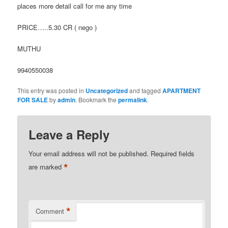
places more detail call for me any time
PRICE…..5.30 CR ( nego )
MUTHU
9940550038
This entry was posted in
Uncategorized
and tagged
APARTMENT
FOR SALE
by
admin
. Bookmark the
permalink
.
Leave a Reply
Your email address will not be published.
Required fields
*
are marked
*
Comment