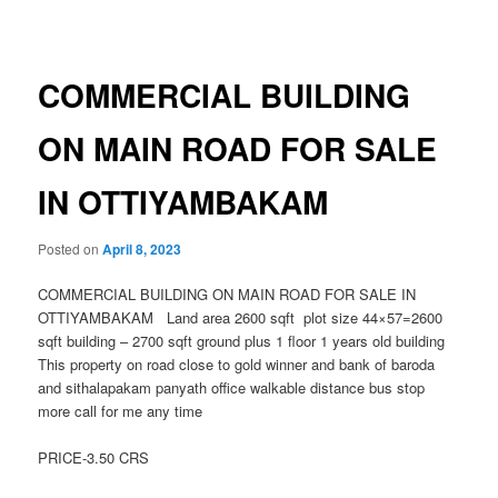
navigation
COMMERCIAL BUILDING
ON MAIN ROAD FOR SALE
IN OTTIYAMBAKAM
Posted on
April 8, 2023
COMMERCIAL BUILDING ON MAIN ROAD FOR SALE IN
OTTIYAMBAKAM Land area 2600 sqft plot size 44×57=2600
sqft building – 2700 sqft ground plus 1 floor 1 years old building
This property on road close to gold winner and bank of baroda
and sithalapakam panyath office walkable distance bus stop
more call for me any time
PRICE-3.50 CRS