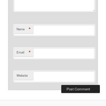
*
Name
*
Email
Website