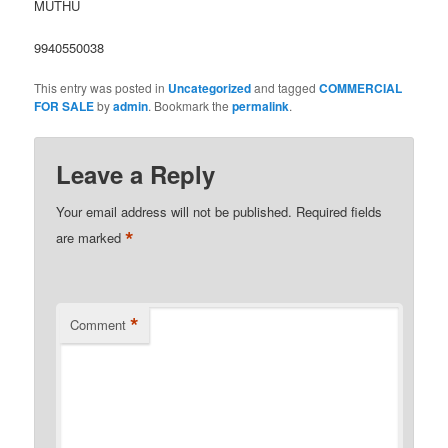
MUTHU
9940550038
This entry was posted in
Uncategorized
and tagged
COMMERCIAL
FOR SALE
by
admin
. Bookmark the
permalink
.
Leave a Reply
Your email address will not be published.
Required fields
*
are marked
*
Comment