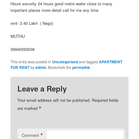
Hours security 24 hours good metro water close to many
important places more detail call for me any time
rent- 2.40 Lakh ( Nego)
MUTHU
09940550038
This entry was posted in
Uncategorized
and tagged
APARTMENT
FOR RENT
by
admin
. Bookmark the
permalink
.
Leave a Reply
Your email address will not be published.
Required fields
*
are marked
*
Comment