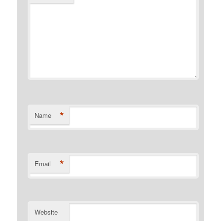
*
Name
*
Email
Website