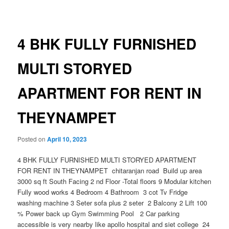
navigation
4 BHK FULLY FURNISHED
MULTI STORYED
APARTMENT FOR RENT IN
THEYNAMPET
Posted on
April 10, 2023
4 BHK FULLY FURNISHED MULTI STORYED APARTMENT
FOR RENT IN THEYNAMPET chitaranjan road Build up area
3000 sq ft South Facing 2 nd Floor -Total floors 9 Modular kitchen
Fully wood works 4 Bedroom 4 Bathroom 3 cot Tv Fridge
washing machine 3 Seter sofa plus 2 seter 2 Balcony 2 Lift 100
% Power back up Gym Swimming Pool 2 Car parking
accessible is very nearby like apollo hospital and siet college 24