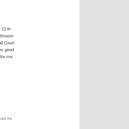
12 th
athroom
l Court
urs good
 for me
mark the