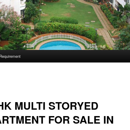
Requirement
HK MULTI STORYED
RTMENT FOR SALE IN