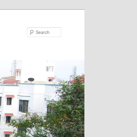
Search