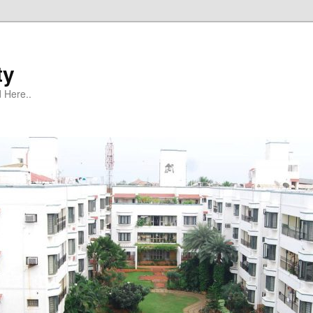
ty
 Here..