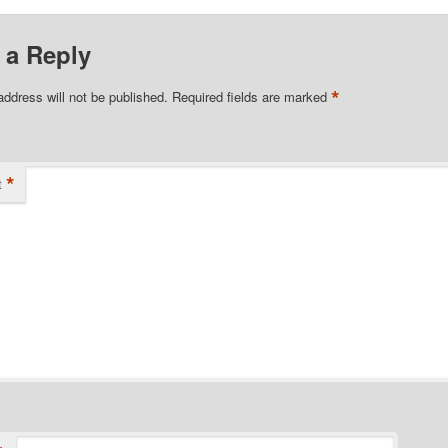
 a Reply
*
address will not be published.
Required fields are marked
*
t