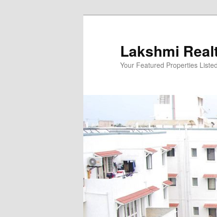
Skip
to
primary
Lakshmi Real
content
Your Featured Properties Listed