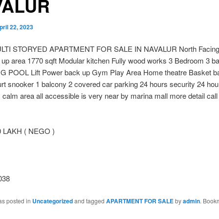
VALUR
pril 22, 2023
LTI STORYED APARTMENT FOR SALE IN NAVALUR North Facing 
d up area 1770 sqft Modular kitchen Fully wood works 3 Bedroom 3 b
POOL Lift Power back up Gym Play Area Home theatre Basket bal
rt snooker 1 balcony 2 covered car parking 24 hours security 24 ho
 calm area all accessible is very near by marina mall more detail call
0 LAKH ( NEGO )
038
as posted in
Uncategorized
and tagged
APARTMENT FOR SALE
by
admin
. Book