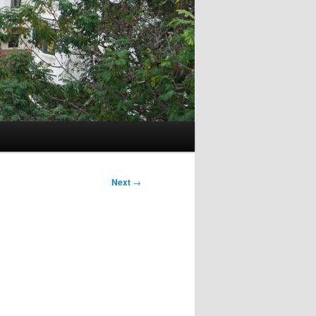
Next
→