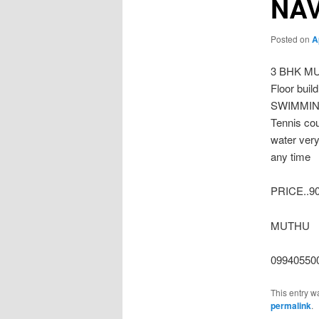
NA
Posted on
A
3 BHK MU
Floor buil
SWIMMING 
Tennis cou
water very
any time
PRICE..9
MUTHU
09940550
This entry w
permalink
.