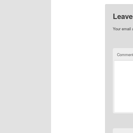
Leave
Your email 
Commen