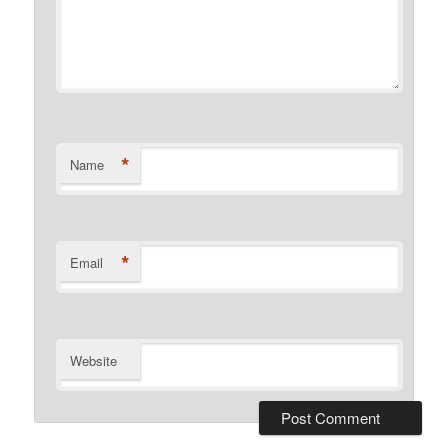
*
Name
*
Email
Website