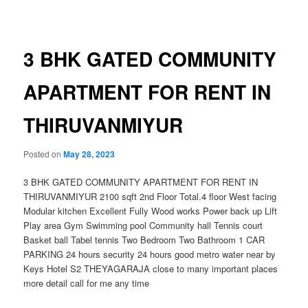
navigation
3 BHK GATED COMMUNITY
APARTMENT FOR RENT IN
THIRUVANMIYUR
Posted on
May 28, 2023
3 BHK GATED COMMUNITY APARTMENT FOR RENT IN
THIRUVANMIYUR 2100 sqft 2nd Floor Total.4 floor West facing
Modular kitchen Excellent Fully Wood works Power back up Lift
Play area Gym Swimming pool Community hall Tennis court
Basket ball Tabel tennis Two Bedroom Two Bathroom 1 CAR
PARKING 24 hours security 24 hours good metro water near by
Keys Hotel S2 THEYAGARAJA close to many important places
more detail call for me any time