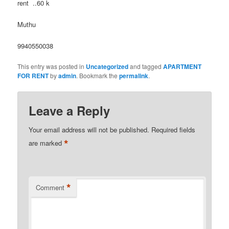
rent ..60 k
Muthu
9940550038
This entry was posted in
Uncategorized
and tagged
APARTMENT
FOR RENT
by
admin
. Bookmark the
permalink
.
Leave a Reply
Your email address will not be published.
Required fields
*
are marked
*
Comment