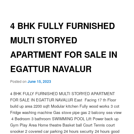
navigation
4 BHK FULLY FURNISHED
MULTI STORYED
APARTMENT FOR SALE IN
EGATTUR NAVALUR
Posted on
June 15, 2023
4 BHK FULLY FURNISHED MULTI STORYED APARTMENT
FOR SALE IN EGATTUR NAVALUR East Facing 17 th Floor
build up area 2200 sqft Modular kitchen Fully wood works 3 cot
Fridge washing machine Gas stove pipe gas 2 balcony sea view
4 Bedroom 3 bathroom SWIMMING POOL Lift Power back up
Gym Play Area Home theatre Basket ball Court Tennis court
snooker 2 covered car parking 24 hours security 24 hours good