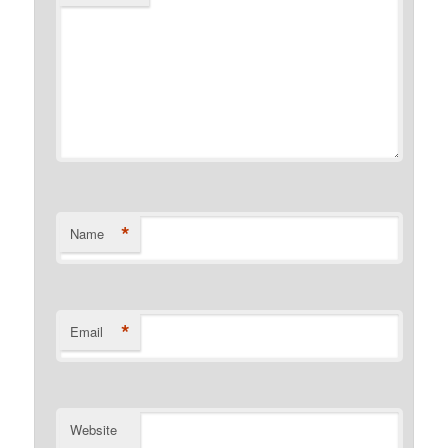
*
Name
*
Email
Website