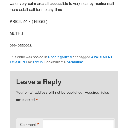
water very calm area all accessible is very near by marina mall
more detail call for me any time
PRICE..90 k ( NEGO )
MUTHU
09940550038
This entry was posted in
Uncategorized
and tagged
APARTMENT
FOR RENT
by
admin
. Bookmark the
permalink
.
Leave a Reply
Your email address will not be published.
Required fields
*
are marked
*
Comment