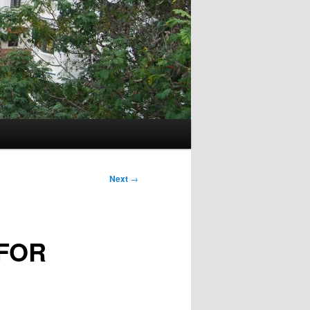
Next
→
FOR