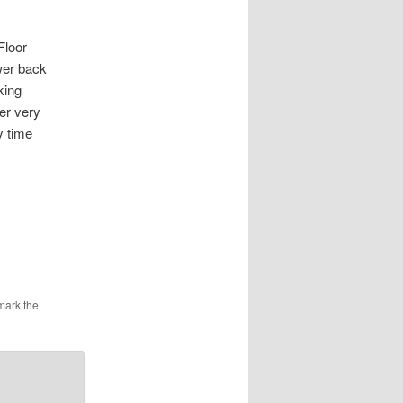
loor
wer back
king
er very
y time
mark the