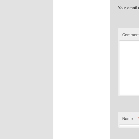
Your email 
Commen
Name