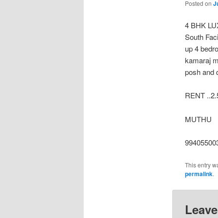
Posted on
J
4 BHK LU
South Faci
up 4 bedr
kamaraj m
posh and q
RENT ..2.
MUTHU
99405500
This entry w
permalink
.
Leave