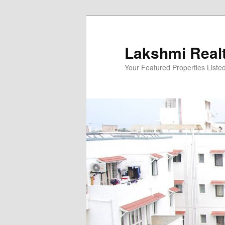
Skip
to
primary
Lakshmi Real
content
Your Featured Properties Listed