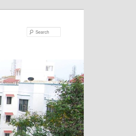
Search