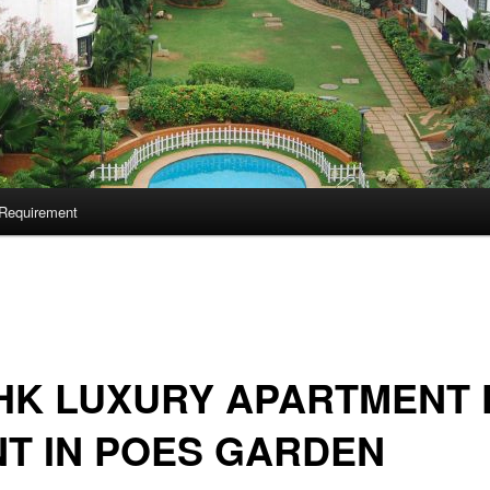
Requirement
HK LUXURY APARTMENT 
T IN POES GARDEN