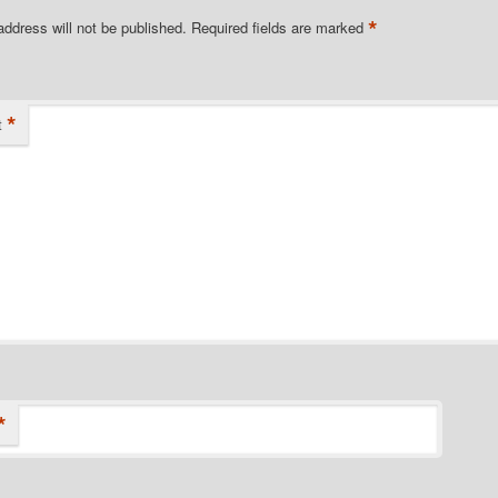
*
address will not be published.
Required fields are marked
*
t
*