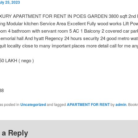
uly 25, 2023
XURY APARTMENT FOR RENT IN POES GARDEN 3800 sqft 2nd F
ng Modular kitchen Service Area Excellent Fully wood works Lift Po
oom 4 bathroom with servant room 5 AC 1 Balcony 2 covered car par
emorial hall And hyatt Regency 24 hours security 24 good metro wat
uit locality close to many important places more detail call for me an
50 LAKH ( nego )
38
as posted in
Uncategorized
and tagged
APARTMENT FOR RENT
by
admin
. Book
 a Reply