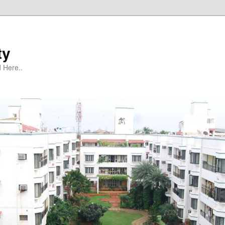
ty
 Here..