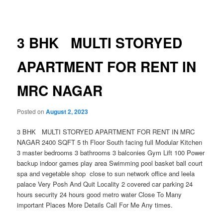
navigation
3 BHK MULTI STORYED
APARTMENT FOR RENT IN
MRC NAGAR
Posted on
August 2, 2023
3 BHK MULTI STORYED APARTMENT FOR RENT IN MRC
NAGAR 2400 SQFT 5 th Floor South facing full Modular Kitchen
3 master bedrooms 3 bathrooms 3 balconies Gym Lift 100 Power
backup indoor games play area Swimming pool basket ball court
spa and vegetable shop close to sun network office and leela
palace Very Posh And Quit Locality 2 covered car parking 24
hours security 24 hours good metro water Close To Many
important Places More Details Call For Me Any times.