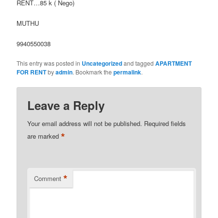
RENT…85 k ( Nego)
MUTHU
9940550038
This entry was posted in
Uncategorized
and tagged
APARTMENT
FOR RENT
by
admin
. Bookmark the
permalink
.
Leave a Reply
Your email address will not be published.
Required fields
*
are marked
*
Comment