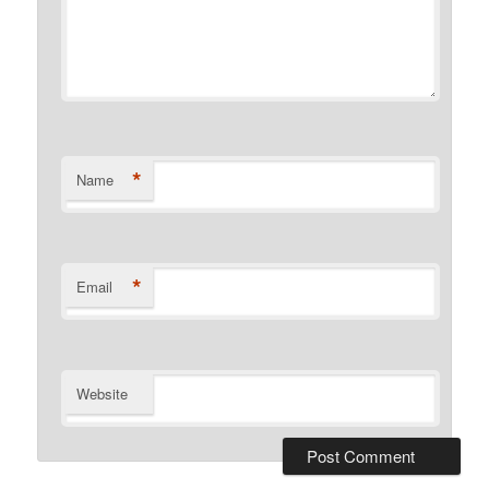
*
Name
*
Email
Website