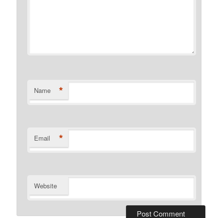
*
Name
*
Email
Website