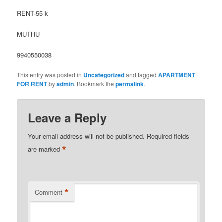
RENT-55 k
MUTHU
9940550038
This entry was posted in
Uncategorized
and tagged
APARTMENT
FOR RENT
by
admin
. Bookmark the
permalink
.
Leave a Reply
Your email address will not be published.
Required fields
*
are marked
*
Comment