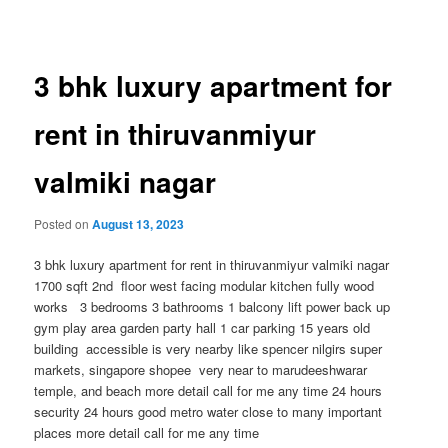
navigation
3 bhk luxury apartment for
rent in thiruvanmiyur
valmiki nagar
Posted on
August 13, 2023
3 bhk luxury apartment for rent in thiruvanmiyur valmiki nagar
1700 sqft 2nd floor west facing modular kitchen fully wood
works 3 bedrooms 3 bathrooms 1 balcony lift power back up
gym play area garden party hall 1 car parking 15 years old
building accessible is very nearby like spencer nilgirs super
markets, singapore shopee very near to marudeeshwarar
temple, and beach more detail call for me any time 24 hours
security 24 hours good metro water close to many important
places more detail call for me any time