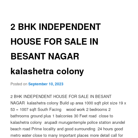
navigation
2 BHK INDEPENDENT
HOUSE FOR SALE IN
BESANT NAGAR
kalashetra colony
Posted on
September 10, 2023
2 BHK INDEPENDENT HOUSE FOR SALE IN BESANT
NAGAR kalashetra colony Build up area 1000 sqft plot size 19 x
53 = 1007 sqft South Facing wood work 2 bedrooms 2
bathrooms ground plus 1 balconies 30 Feet road close to
kalashetra colony arupadi murugantemple police station arundel
beach road Prime locality and good surrounding 24 hours good
metro water close to many important places more detail call for