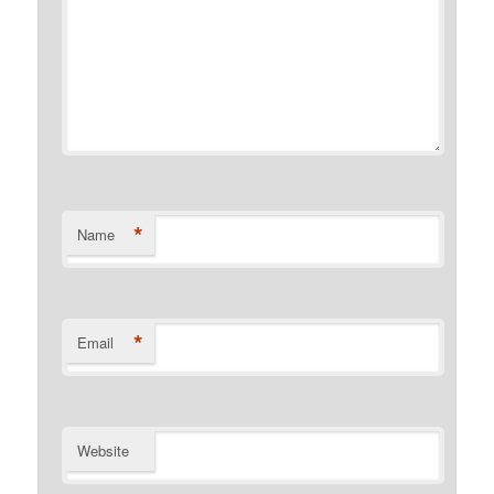
*
Name
*
Email
Website