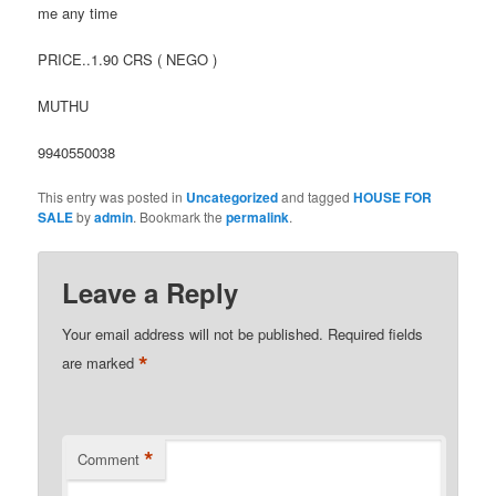
me any time
PRICE..1.90 CRS ( NEGO )
MUTHU
9940550038
This entry was posted in
Uncategorized
and tagged
HOUSE FOR
SALE
by
admin
. Bookmark the
permalink
.
Leave a Reply
Your email address will not be published.
Required fields
*
are marked
*
Comment