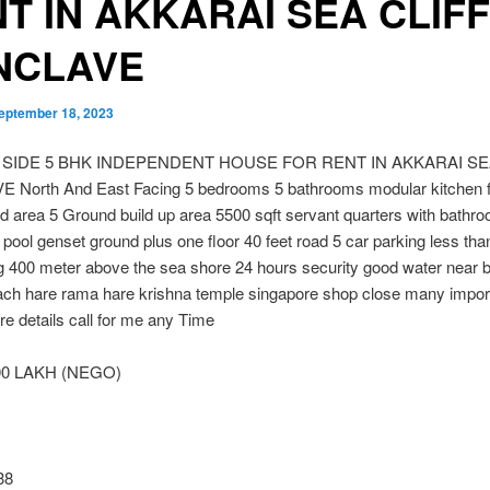
T IN AKKARAI SEA CLIFF
NCLAVE
eptember 18, 2023
 SIDE 5 BHK INDEPENDENT HOUSE FOR RENT IN AKKARAI SE
North And East Facing 5 bedrooms 5 bathrooms modular kitchen f
 area 5 Ground build up area 5500 sqft servant quarters with bathr
ool genset ground plus one floor 40 feet road 5 car parking less tha
ng 400 meter above the sea shore 24 hours security good water near 
ach hare rama hare krishna temple singapore shop close many impor
e details call for me any Time
00 LAKH (NEGO)
38