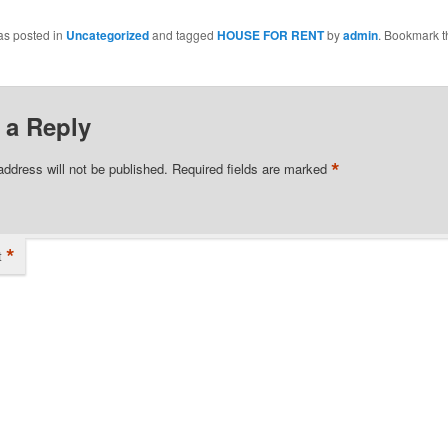
as posted in
Uncategorized
and tagged
HOUSE FOR RENT
by
admin
. Bookmark t
 a Reply
*
address will not be published.
Required fields are marked
*
t