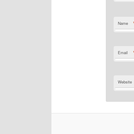
Name
Email
Website