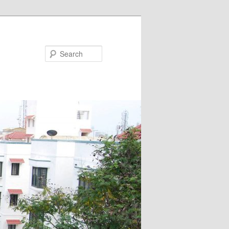
Search