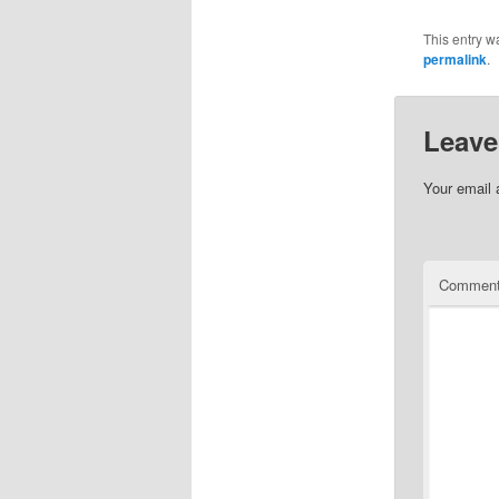
This entry w
permalink
.
Leave
Your email 
Commen