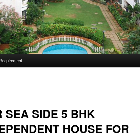
Requirement
 SEA SIDE 5 BHK
DEPENDENT HOUSE FOR