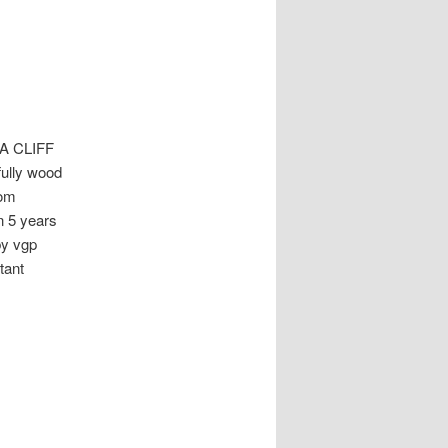
A CLIFF
ully wood
oom
n 5 years
by vgp
tant