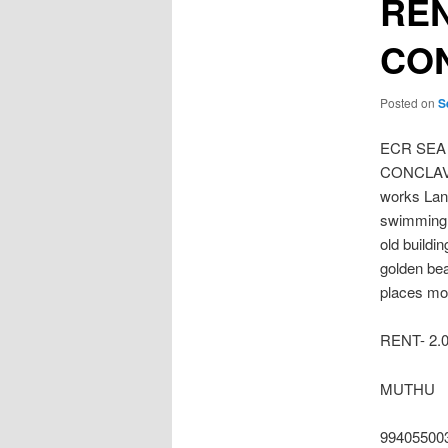
REN
CO
Posted on
S
ECR SEA
CONCLAVE 
works Land
swimming p
old buildi
golden be
places mor
RENT- 2.
MUTHU
99405500