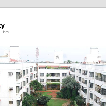
ty
 Here..