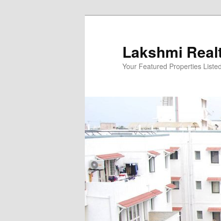
Skip
to
primary
Lakshmi Real
content
Your Featured Properties Listed