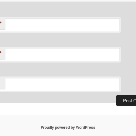
*
*
Proudly powered by WordPress