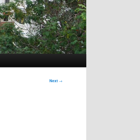
Next
→