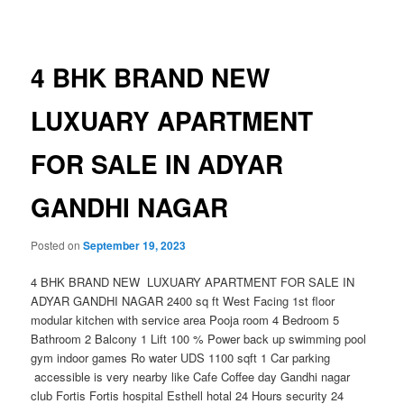
navigation
4 BHK BRAND NEW
LUXUARY APARTMENT
FOR SALE IN ADYAR
GANDHI NAGAR
Posted on
September 19, 2023
4 BHK BRAND NEW LUXUARY APARTMENT FOR SALE IN
ADYAR GANDHI NAGAR 2400 sq ft West Facing 1st floor
modular kitchen with service area Pooja room 4 Bedroom 5
Bathroom 2 Balcony 1 Lift 100 % Power back up swimming pool
gym indoor games Ro water UDS 1100 sqft 1 Car parking
accessible is very nearby like Cafe Coffee day Gandhi nagar
club Fortis Fortis hospital Esthell hotal 24 Hours security 24