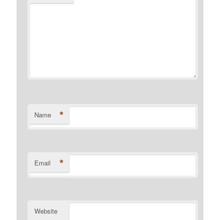
*
Name
*
Email
Website