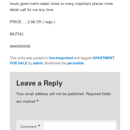
hours good metro water close to many important places more
detail call for me any time
PRICE…..3.98 CR ( nego )
MUTHU
9940550038
This entry was posted in
Uncategorized
and tagged
APARTMENT
FOR SALE
by
admin
. Bookmark the
permalink
.
Leave a Reply
Your email address will not be published.
Required fields
*
are marked
*
Comment