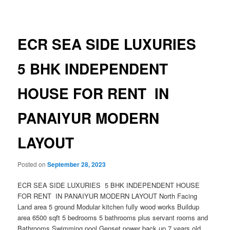
navigation
ECR SEA SIDE LUXURIES
5 BHK INDEPENDENT
HOUSE FOR RENT IN
PANAIYUR MODERN
LAYOUT
Posted on
September 28, 2023
ECR SEA SIDE LUXURIES 5 BHK INDEPENDENT HOUSE
FOR RENT IN PANAIYUR MODERN LAYOUT North Facing
Land area 5 ground Modular kitchen fully wood works Buildup
area 6500 sqft 5 bedrooms 5 bathrooms plus servant rooms and
Bathrooms Swimming pool Genset power back up 7 years old