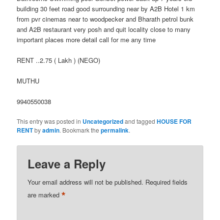
building 30 feet road good surrounding near by A2B Hotel 1 km
from pvr cinemas near to woodpecker and Bharath petrol bunk
and A2B restaurant very posh and quit locality close to many
important places more detail call for me any time
RENT ..2.75 ( Lakh ) (NEGO)
MUTHU
9940550038
This entry was posted in
Uncategorized
and tagged
HOUSE FOR
RENT
by
admin
. Bookmark the
permalink
.
Leave a Reply
Your email address will not be published.
Required fields
*
are marked