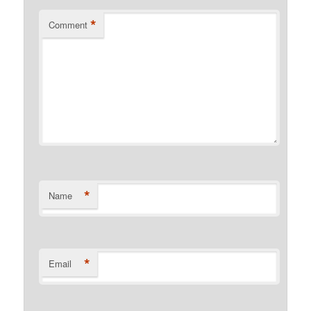
*
Comment
*
Name
*
Email