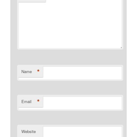
*
Name
*
Email
Website