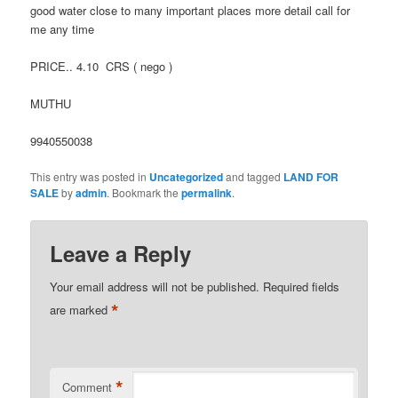
good water close to many important places more detail call for
me any time
PRICE.. 4.10 CRS ( nego )
MUTHU
9940550038
This entry was posted in
Uncategorized
and tagged
LAND FOR
SALE
by
admin
. Bookmark the
permalink
.
Leave a Reply
Your email address will not be published.
Required fields
*
are marked
*
Comment