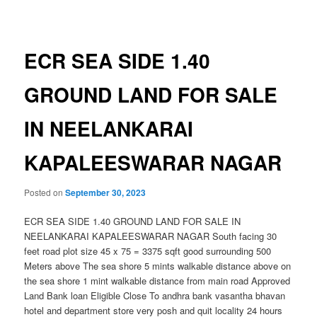
navigation
ECR SEA SIDE 1.40
GROUND LAND FOR SALE
IN NEELANKARAI
KAPALEESWARAR NAGAR
Posted on
September 30, 2023
ECR SEA SIDE 1.40 GROUND LAND FOR SALE IN
NEELANKARAI KAPALEESWARAR NAGAR South facing 30
feet road plot size 45 x 75 = 3375 sqft good surrounding 500
Meters above The sea shore 5 mints walkable distance above on
the sea shore 1 mint walkable distance from main road Approved
Land Bank loan Eligible Close To andhra bank vasantha bhavan
hotel and department store very posh and quit locality 24 hours