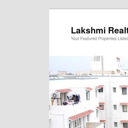
Skip
to
primary
Lakshmi Real
content
Your Featured Properties Listed