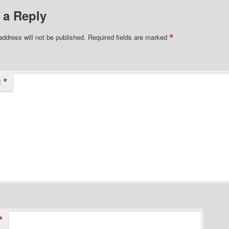
 a Reply
*
address will not be published.
Required fields are marked
*
t
*