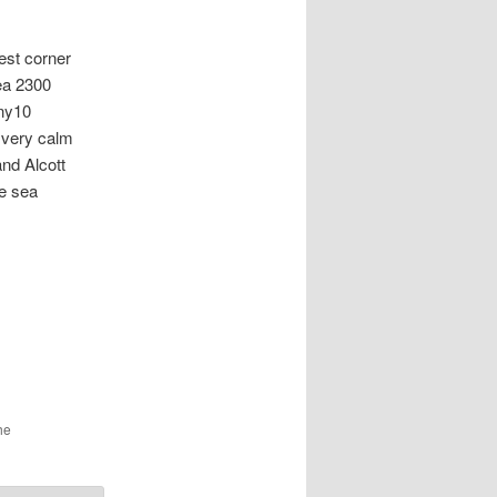
t corner
rea 2300
ony10
 very calm
and Alcott
e sea
he