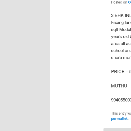
Posted on
O
3 BHK IN
Facing lan
sqft Modul
years old 
area all ac
school and
shore more
PRICE – 
MUTHU
99405500
This entry w
permalink
.