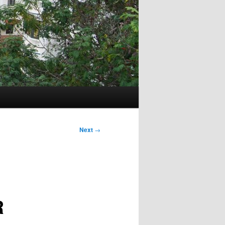
Next
→
R