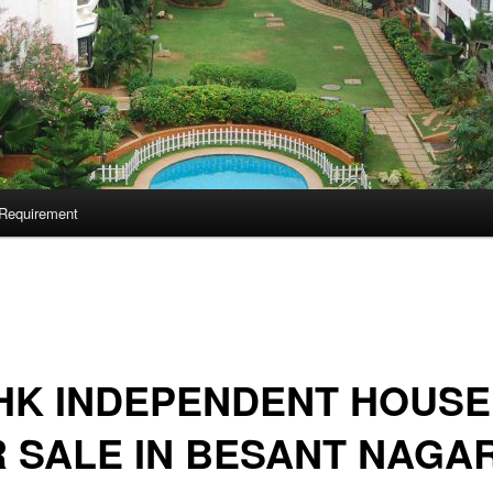
Requirement
HK INDEPENDENT HOUSE
 SALE IN BESANT NAGA