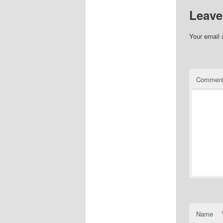
Leave
Your email 
Commen
Name