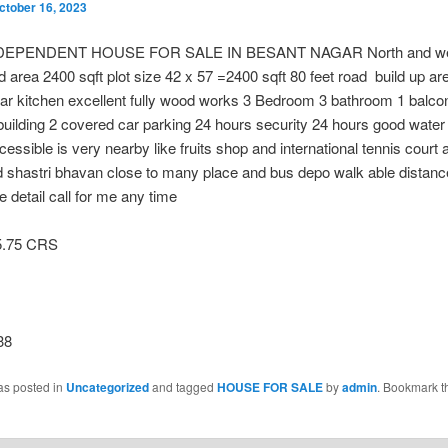
ctober 16, 2023
DEPENDENT HOUSE FOR SALE IN BESANT NAGAR North and wes
d area 2400 sqft plot size 42 x 57 =2400 sqft 80 feet road build up a
ar kitchen excellent fully wood works 3 Bedroom 3 bathroom 1 balc
building 2 covered car parking 24 hours security 24 hours good water
cessible is very nearby like fruits shop and international tennis court 
 shastri bhavan close to many place and bus depo walk able distanc
 detail call for me any time
5.75 CRS
38
as posted in
Uncategorized
and tagged
HOUSE FOR SALE
by
admin
. Bookmark t