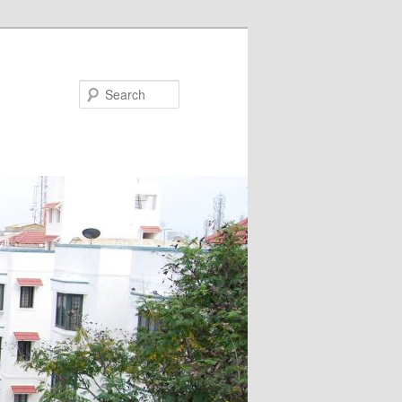
Search