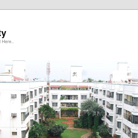
ty
 Here..