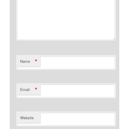
*
Name
*
Email
Website