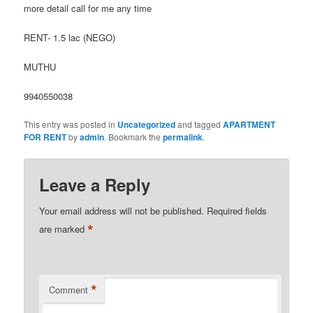
more detail call for me any time
RENT- 1.5 lac (NEGO)
MUTHU
9940550038
This entry was posted in
Uncategorized
and tagged
APARTMENT
FOR RENT
by
admin
. Bookmark the
permalink
.
Leave a Reply
Your email address will not be published.
Required fields
*
are marked
*
Comment