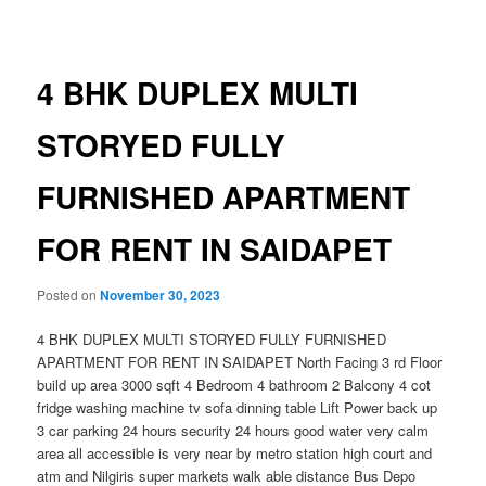
navigation
4 BHK DUPLEX MULTI
STORYED FULLY
FURNISHED APARTMENT
FOR RENT IN SAIDAPET
Posted on
November 30, 2023
4 BHK DUPLEX MULTI STORYED FULLY FURNISHED
APARTMENT FOR RENT IN SAIDAPET North Facing 3 rd Floor
build up area 3000 sqft 4 Bedroom 4 bathroom 2 Balcony 4 cot
fridge washing machine tv sofa dinning table Lift Power back up
3 car parking 24 hours security 24 hours good water very calm
area all accessible is very near by metro station high court and
atm and Nilgiris super markets walk able distance Bus Depo