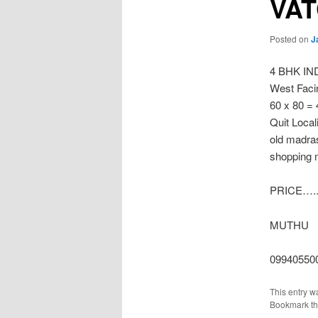
VA
Posted on
J
4 BHK I
West Facin
60 x 80 =
Quit Local
old madras
shopping 
PRICE…..
MUTHU
09940550
This entry w
Bookmark t