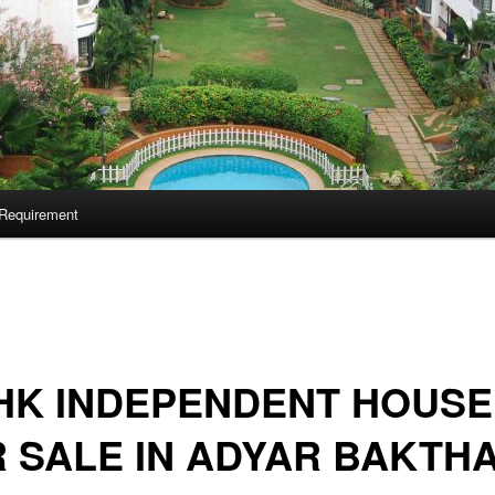
Requirement
HK INDEPENDENT HOUSE
 SALE IN ADYAR BAKTH