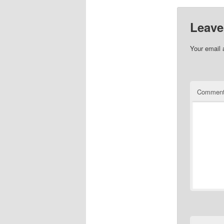
Leave
Your email 
Commen