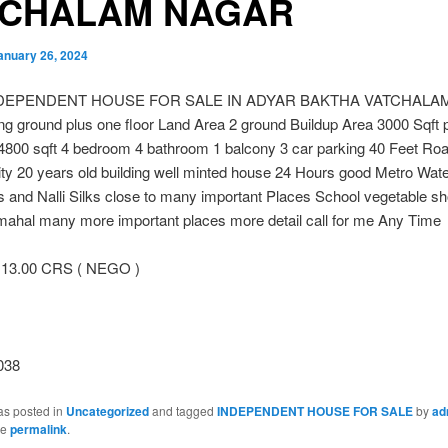
TCHALAM NAGAR
anuary 26, 2024
NDEPENDENT HOUSE FOR SALE IN ADYAR BAKTHA VATCHALA
g ground plus one floor Land Area 2 ground Buildup Area 3000 Sqft p
 4800 sqft 4 bedroom 4 bathroom 1 balcony 3 car parking 40 Feet Ro
ity 20 years old building well minted house 24 Hours good Metro Wat
 and Nalli Silks close to many important Places School vegetable s
mahal many more important places more detail call for me Any Time
13.00 CRS ( NEGO )
038
as posted in
Uncategorized
and tagged
INDEPENDENT HOUSE FOR SALE
by
ad
he
permalink
.