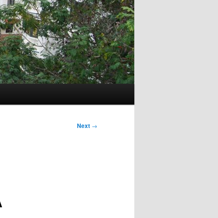
Next
→
A