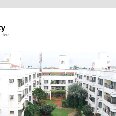
ty
 Here..