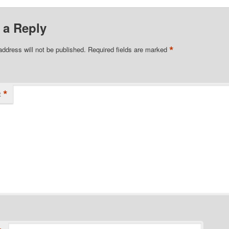
 a Reply
*
address will not be published.
Required fields are marked
*
t