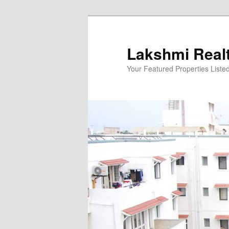
Skip
to
primary
Lakshmi Real
content
Your Featured Properties Listed