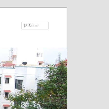
Search