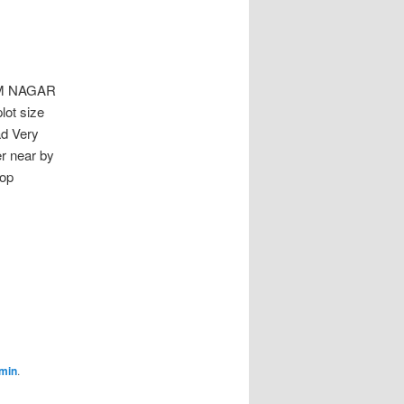
M NAGAR
lot size
ad Very
er near by
hop
min
.