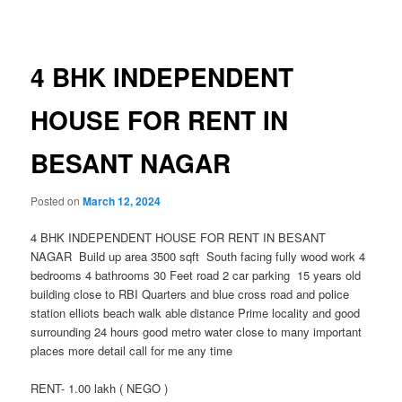
navigation
4 BHK INDEPENDENT
HOUSE FOR RENT IN
BESANT NAGAR
Posted on
March 12, 2024
4 BHK INDEPENDENT HOUSE FOR RENT IN BESANT
NAGAR Build up area 3500 sqft South facing fully wood work 4
bedrooms 4 bathrooms 30 Feet road 2 car parking 15 years old
building close to RBI Quarters and blue cross road and police
station elliots beach walk able distance Prime locality and good
surrounding 24 hours good metro water close to many important
places more detail call for me any time
RENT- 1.00 lakh ( NEGO )