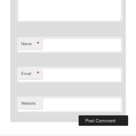
*
Name
*
Email
Website