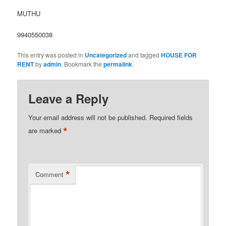
MUTHU
9940550038
This entry was posted in
Uncategorized
and tagged
HOUSE FOR
RENT
by
admin
. Bookmark the
permalink
.
Leave a Reply
Your email address will not be published.
Required fields
*
are marked
*
Comment