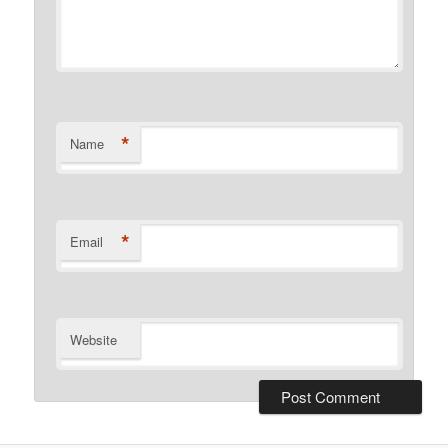
*
Name
*
Email
Website