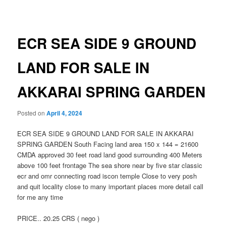
navigation
ECR SEA SIDE 9 GROUND
LAND FOR SALE IN
AKKARAI SPRING GARDEN
Posted on
April 4, 2024
ECR SEA SIDE 9 GROUND LAND FOR SALE IN AKKARAI
SPRING GARDEN South Facing land area 150 x 144 = 21600
CMDA approved 30 feet road land good surrounding 400 Meters
above 100 feet frontage The sea shore near by five star classic
ecr and omr connecting road iscon temple Close to very posh
and quit locality close to many important places more detail call
for me any time
PRICE.. 20.25 CRS ( nego )