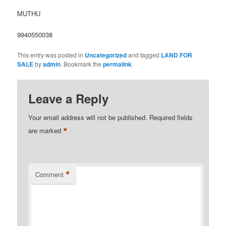
MUTHU
9940550038
This entry was posted in
Uncategorized
and tagged
LAND FOR
SALE
by
admin
. Bookmark the
permalink
.
Leave a Reply
Your email address will not be published.
Required fields
*
are marked
*
Comment