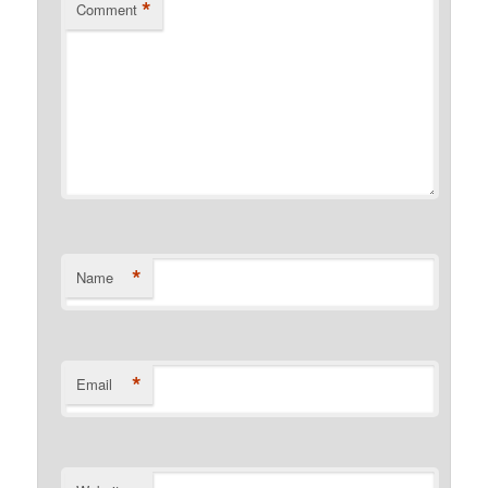
*
Comment
*
Name
*
Email