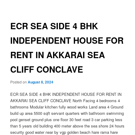
navigation
ECR SEA SIDE 4 BHK
INDEPENDENT HOUSE FOR
RENT IN AKKARAI SEA
CLIFF CONCLAVE
Posted on
August 8, 2024
ECR SEA SIDE 4 BHK INDEPENDENT HOUSE FOR RENT IN
AKKARAI SEA CLIFF CONCLAVE North Facing 4 bedrooms 4
bathrooms Modular kitchen fully wood works Land area 4 Ground
build up area 5500 sqft servant quarters with bathroom swimming
pool genset ground plus one floor 30 feet road 3 car parking less
than 5 years old building 400 meter above the sea shore 24 hours
security good water near by vgp golden beach hare rama hare