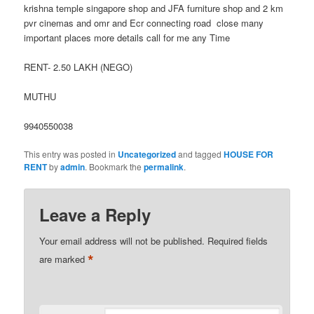
krishna temple singapore shop and JFA furniture shop and 2 km
pvr cinemas and omr and Ecr connecting road close many
important places more details call for me any Time
RENT- 2.50 LAKH (NEGO)
MUTHU
9940550038
This entry was posted in
Uncategorized
and tagged
HOUSE FOR
RENT
by
admin
. Bookmark the
permalink
.
Leave a Reply
Your email address will not be published.
Required fields
*
are marked