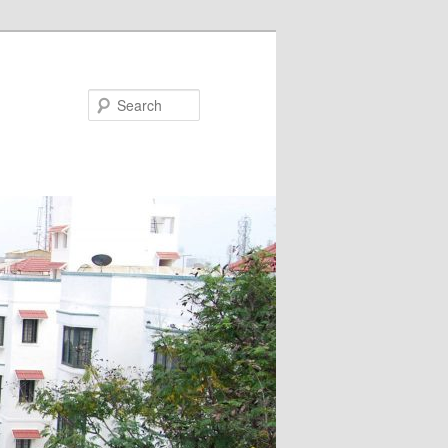
Search