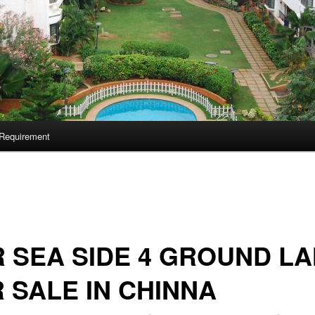
Requirement
 SEA SIDE 4 GROUND L
 SALE IN CHINNA