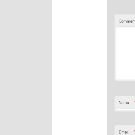
Commen
Name
Email