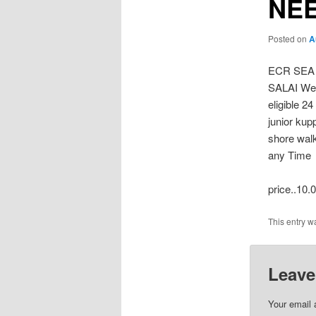
NEE
Posted on
A
ECR SEA
SALAI Wes
eligible 2
junior ku
shore walk
any Time
price..10.
This entry w
Leave
Your email 