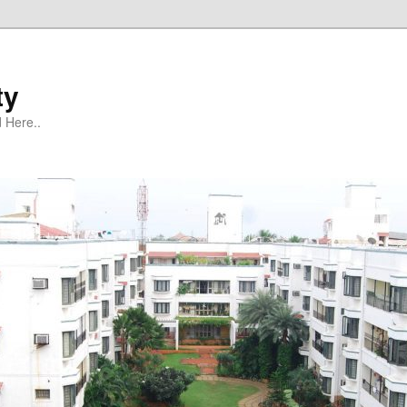
ty
 Here..