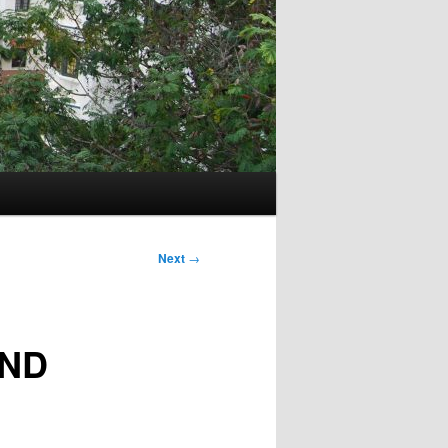
Next
→
AND