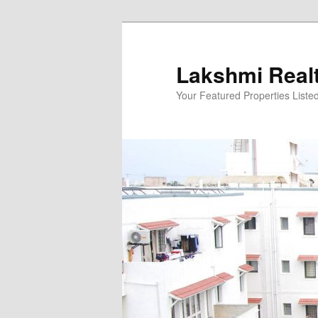
Skip
to
primary
Lakshmi Real
content
Your Featured Properties Listed