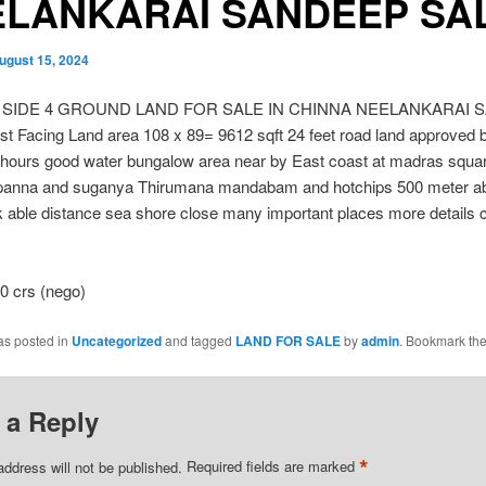
LANKARAI SANDEEP SA
ugust 15, 2024
 SIDE 4 GROUND LAND FOR SALE IN CHINNA NEELANKARAI 
t Facing Land area 108 x 89= 9612 sqft 24 feet road land approved 
4 hours good water bungalow area near by East coast at madras squa
ppanna and suganya Thirumana mandabam and hotchips 500 meter a
 able distance sea shore close many important places more details c
00 crs (nego)
as posted in
Uncategorized
and tagged
LAND FOR SALE
by
admin
. Bookmark th
 a Reply
*
address will not be published.
Required fields are marked