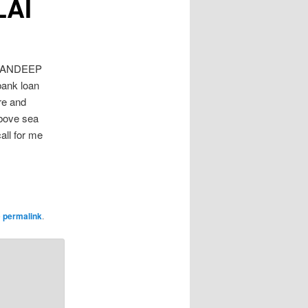
LAI
SANDEEP
bank loan
re and
bove sea
all for me
e
permalink
.