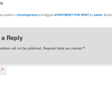
38
as posted in
Uncategorized
and tagged
APARTMENT FOR RENT
by
admin
. Book
 a Reply
*
address will not be published.
Required fields are marked
*
t