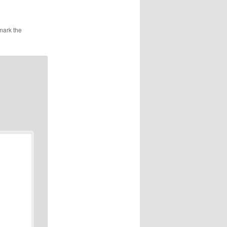
mark the