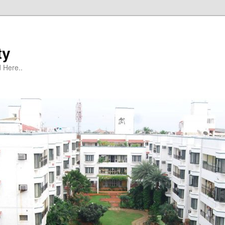
ty
 Here..