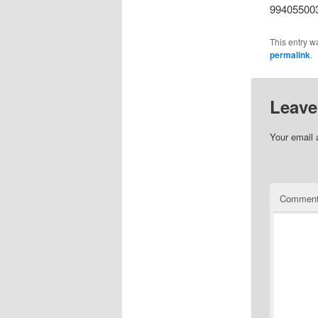
99405500
This entry w
permalink
.
Leave
Your email 
Commen