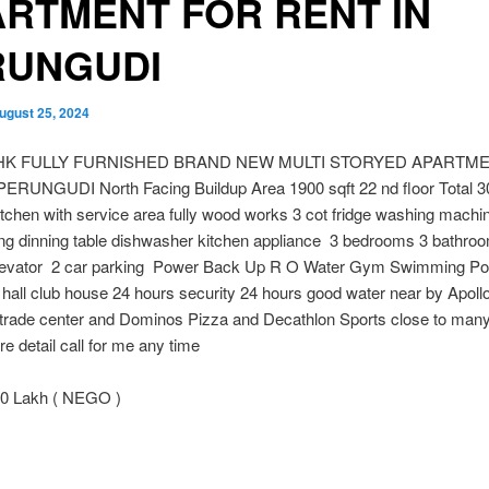
RTMENT FOR RENT IN
RUNGUDI
ugust 25, 2024
HK FULLY FURNISHED BRAND NEW MULTI STORYED APARTM
ERUNGUDI North Facing Buildup Area 1900 sqft 22 nd floor Total 30
tchen with service area fully wood works 3 cot fridge washing machine
ing dinning table dishwasher kitchen appliance 3 bedrooms 3 bathro
levator 2 car parking Power Back Up R O Water Gym Swimming Poo
 hall club house 24 hours security 24 hours good water near by Apoll
 trade center and Dominos Pizza and Decathlon Sports close to many
e detail call for me any time
0 Lakh ( NEGO )