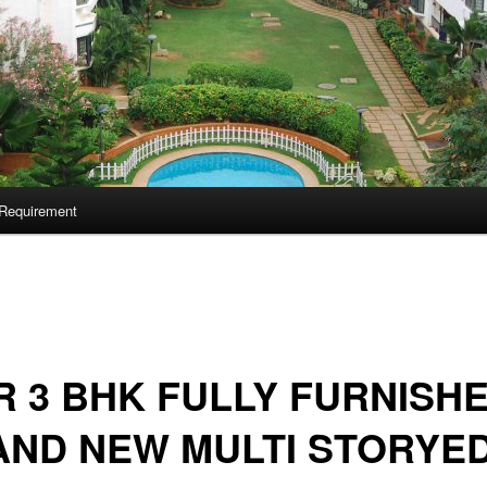
Requirement
 3 BHK FULLY FURNISH
AND NEW MULTI STORYE