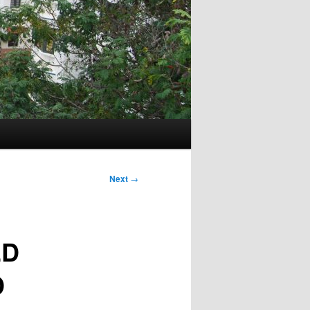
Next
→
ED
D