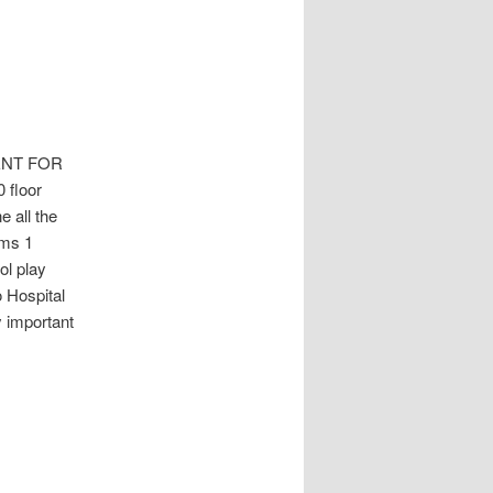
ENT FOR
 floor
 all the
oms 1
l play
o Hospital
 important