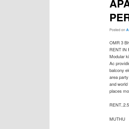
APA
PE
Posted on
A
OMR 3 B
RENT IN P
Modular ki
Ac provid
balcony e
area party
and world
places mor
RENT..2.5
MUTHU