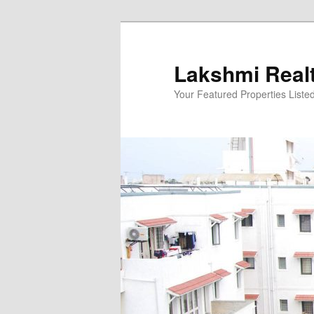
Skip
to
primary
Lakshmi Real
content
Your Featured Properties Listed