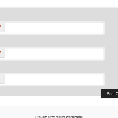
*
*
Proudly powered by WordPress