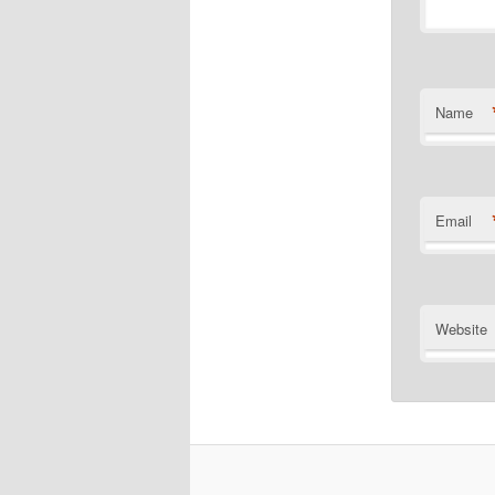
Name
Email
Website