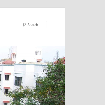
Search