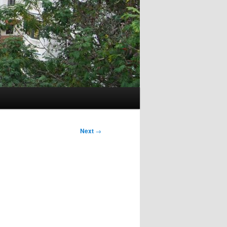
Next
→