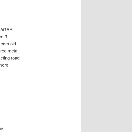
NAGAR
om 3
years old
sree metai
ecting road
more
he