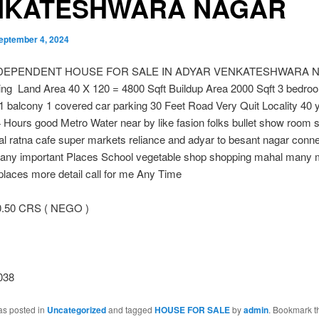
NKATESHWARA NAGAR
eptember 4, 2024
NDEPENDENT HOUSE FOR SALE IN ADYAR VENKATESHWARA 
ing Land Area 40 X 120 = 4800 Sqft Buildup Area 2000 Sqft 3 bedro
 balcony 1 covered car parking 30 Feet Road Very Quit Locality 40 
4 Hours good Metro Water near by like fasion folks bullet show room 
tal ratna cafe super markets reliance and adyar to besant nagar conn
many important Places School vegetable shop shopping mahal many 
places more detail call for me Any Time
0.50 CRS ( NEGO )
038
as posted in
Uncategorized
and tagged
HOUSE FOR SALE
by
admin
. Bookmark t