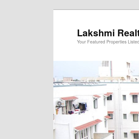
Skip
to
primary
Lakshmi Real
content
Your Featured Properties Listed