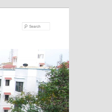
Search