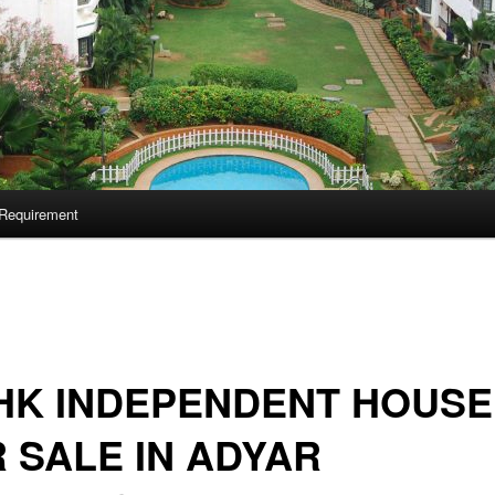
Requirement
HK INDEPENDENT HOUSE
 SALE IN ADYAR