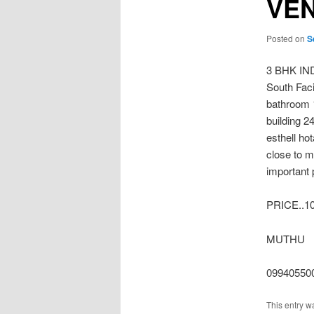
VE
Posted on
S
3 BHK I
South Fac
bathroom 1
building 2
esthell ho
close to 
important 
PRICE..1
MUTHU
09940550
This entry w