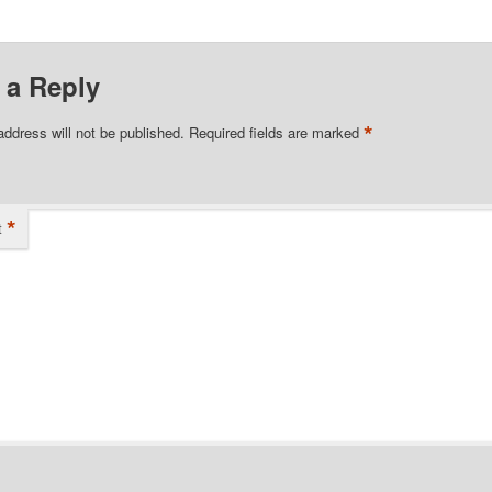
 a Reply
*
address will not be published.
Required fields are marked
*
t