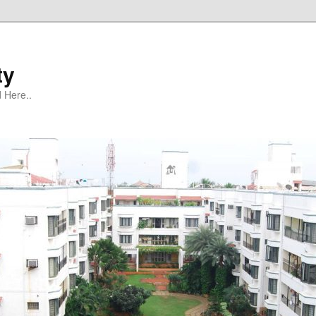
ty
 Here..