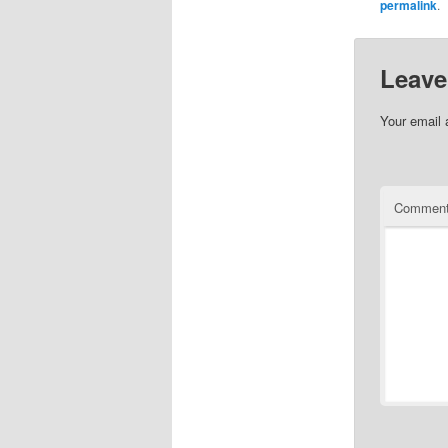
permalink
.
Leave
Your email 
Commen