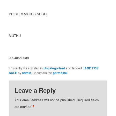
PRICE..3.50 CRS NEGO
MUTHU
09940550038
This entry was posted in
Uncategorized
and tagged
LAND FOR
SALE
by
admin
. Bookmark the
permalink
.
Leave a Reply
Your email address will not be published.
Required fields
*
are marked