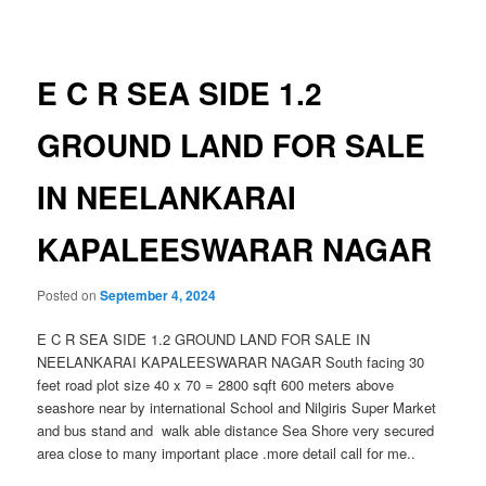
navigation
E C R SEA SIDE 1.2
GROUND LAND FOR SALE
IN NEELANKARAI
KAPALEESWARAR NAGAR
Posted on
September 4, 2024
E C R SEA SIDE 1.2 GROUND LAND FOR SALE IN
NEELANKARAI KAPALEESWARAR NAGAR South facing 30
feet road plot size 40 x 70 = 2800 sqft 600 meters above
seashore near by international School and Nilgiris Super Market
and bus stand and walk able distance Sea Shore very secured
area close to many important place .more detail call for me..