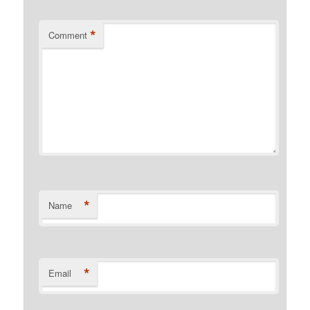
*
Comment
*
Name
*
Email