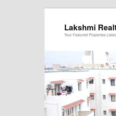
Skip
to
primary
Lakshmi Real
content
Your Featured Properties Listed