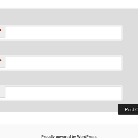
*
*
Proudly powered by WordPress