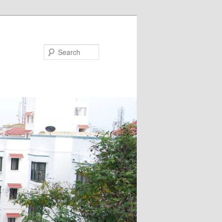
Search