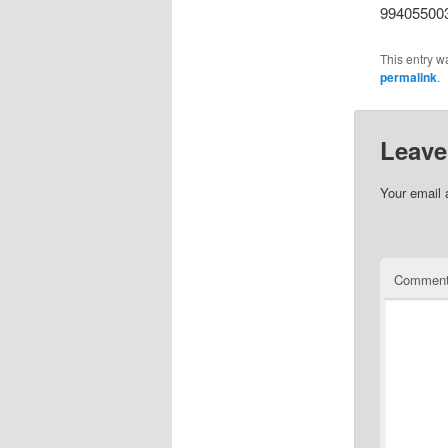
99405500
This entry w
permalink
.
Leave
Your email 
Commen