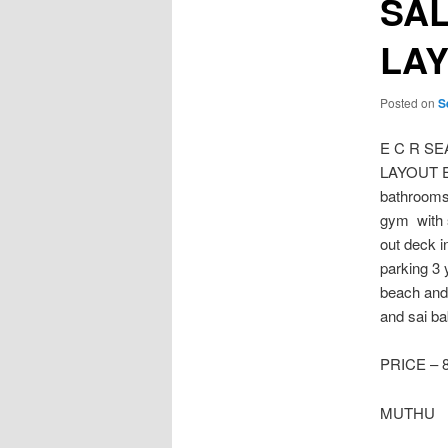
SAL
LA
Posted on
S
E C R S
LAYOUT Ea
bathrooms 
gym with 
out deck i
parking 3 
beach and 
and sai ba
PRICE – 
MUTHU