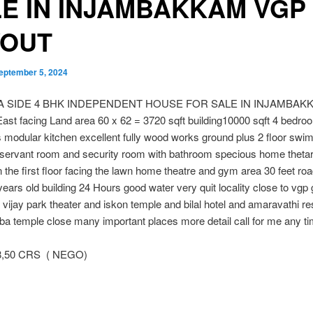
E IN INJAMBAKKAM VGP
YOUT
eptember 5, 2024
EA SIDE 4 BHK INDEPENDENT HOUSE FOR SALE IN INJAMBAK
st facing Land area 60 x 62 = 3720 sqft building10000 sqft 4 bedro
modular kitchen excellent fully wood works ground plus 2 floor swi
servant room and security room with bathroom specious home thetar
n the first floor facing the lawn home theatre and gym area 30 feet roa
years old building 24 Hours good water very quit locality close to vgp
vijay park theater and iskon temple and bilal hotel and amaravathi re
ba temple close many important places more detail call for me any t
8,50 CRS ( NEGO)