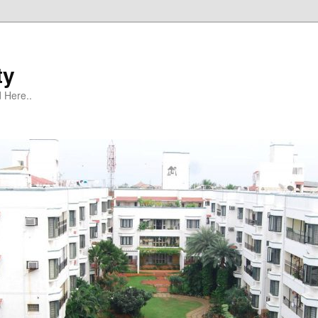
ty
 Here..