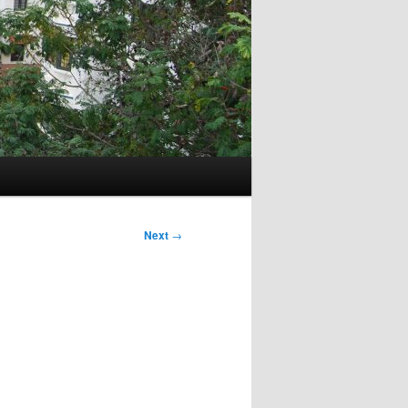
Next
→