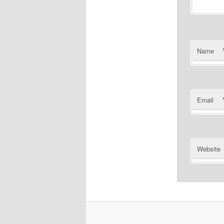
Name
Email
Website