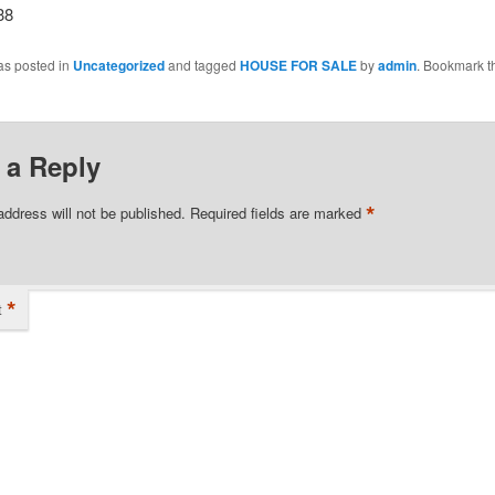
38
as posted in
Uncategorized
and tagged
HOUSE FOR SALE
by
admin
. Bookmark t
 a Reply
*
address will not be published.
Required fields are marked
*
t