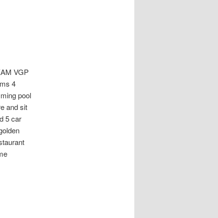
KAM VGP
oms 4
mming pool
e and sit
d 5 car
 golden
staurant
ime