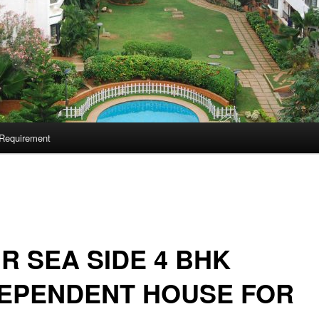
Requirement
 R SEA SIDE 4 BHK
DEPENDENT HOUSE FOR