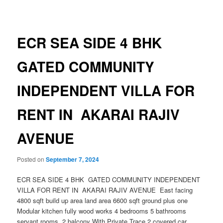
navigation
ECR SEA SIDE 4 BHK
GATED COMMUNITY
INDEPENDENT VILLA FOR
RENT IN AKARAI RAJIV
AVENUE
Posted on
September 7, 2024
ECR SEA SIDE 4 BHK GATED COMMUNITY INDEPENDENT
VILLA FOR RENT IN AKARAI RAJIV AVENUE East facing
4800 sqft build up area land area 6600 sqft ground plus one
Modular kitchen fully wood works 4 bedrooms 5 bathrooms
servant rooms 2 balcony With Private Trace 2 covered car