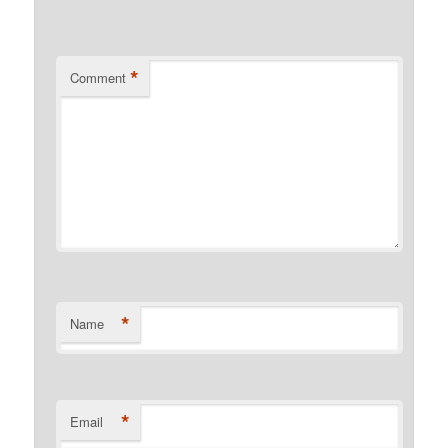
*
Comment
*
Name
*
Email