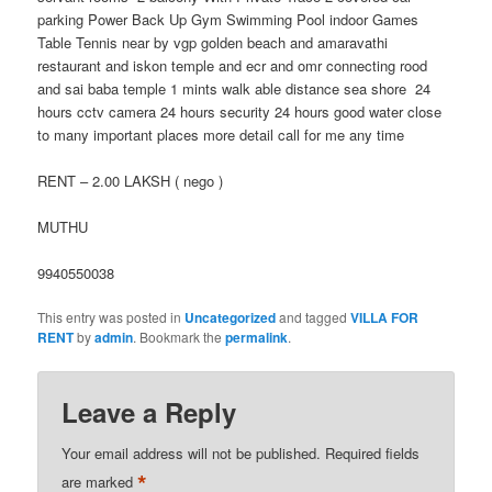
parking Power Back Up Gym Swimming Pool indoor Games
Table Tennis near by vgp golden beach and amaravathi
restaurant and iskon temple and ecr and omr connecting rood
and sai baba temple 1 mints walk able distance sea shore 24
hours cctv camera 24 hours security 24 hours good water close
to many important places more detail call for me any time
RENT – 2.00 LAKSH ( nego )
MUTHU
9940550038
This entry was posted in
Uncategorized
and tagged
VILLA FOR
RENT
by
admin
. Bookmark the
permalink
.
Leave a Reply
Your email address will not be published.
Required fields
*
are marked