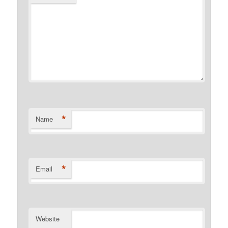
*
Name
*
Email
Website