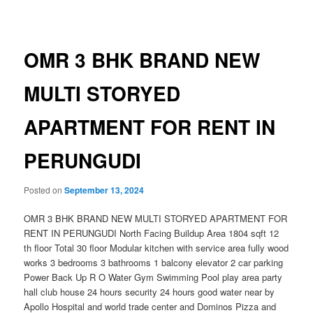
navigation
OMR 3 BHK BRAND NEW
MULTI STORYED
APARTMENT FOR RENT IN
PERUNGUDI
Posted on
September 13, 2024
OMR 3 BHK BRAND NEW MULTI STORYED APARTMENT FOR
RENT IN PERUNGUDI North Facing Buildup Area 1804 sqft 12
th floor Total 30 floor Modular kitchen with service area fully wood
works 3 bedrooms 3 bathrooms 1 balcony elevator 2 car parking
Power Back Up R O Water Gym Swimming Pool play area party
hall club house 24 hours security 24 hours good water near by
Apollo Hospital and world trade center and Dominos Pizza and