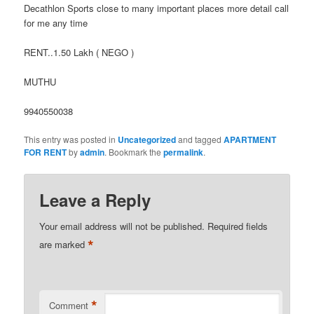
Decathlon Sports close to many important places more detail call
for me any time
RENT..1.50 Lakh ( NEGO )
MUTHU
9940550038
This entry was posted in
Uncategorized
and tagged
APARTMENT
FOR RENT
by
admin
. Bookmark the
permalink
.
Leave a Reply
Your email address will not be published.
Required fields
*
are marked
*
Comment