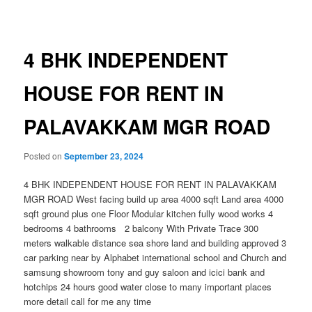
navigation
4 BHK INDEPENDENT
HOUSE FOR RENT IN
PALAVAKKAM MGR ROAD
Posted on
September 23, 2024
4 BHK INDEPENDENT HOUSE FOR RENT IN PALAVAKKAM
MGR ROAD West facing build up area 4000 sqft Land area 4000
sqft ground plus one Floor Modular kitchen fully wood works 4
bedrooms 4 bathrooms 2 balcony With Private Trace 300
meters walkable distance sea shore land and building approved 3
car parking near by Alphabet international school and Church and
samsung showroom tony and guy saloon and icici bank and
hotchips 24 hours good water close to many important places
more detail call for me any time