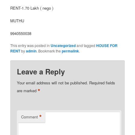
RENT-1.70 Lakh ( nego )
MUTHU
9940550038
This entry was posted in
Uncategorized
and tagged
HOUSE FOR
RENT
by
admin
. Bookmark the
permalink
.
Leave a Reply
Your email address will not be published.
Required fields
*
are marked
*
Comment