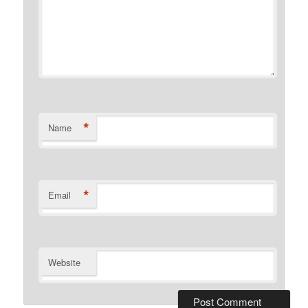
*
Name
*
Email
Website