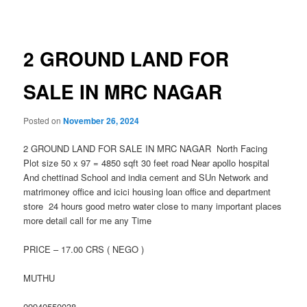
navigation
2 GROUND LAND FOR
SALE IN MRC NAGAR
Posted on
November 26, 2024
2 GROUND LAND FOR SALE IN MRC NAGAR North Facing
Plot size 50 x 97 = 4850 sqft 30 feet road Near apollo hospital
And chettinad School and india cement and SUn Network and
matrimoney office and icici housing loan office and department
store 24 hours good metro water close to many important places
more detail call for me any Time
PRICE – 17.00 CRS ( NEGO )
MUTHU
09940550038