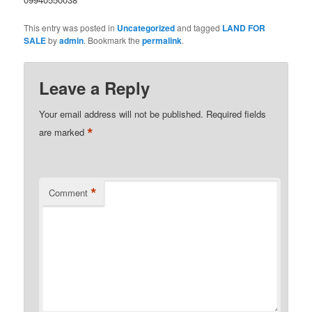
This entry was posted in
Uncategorized
and tagged
LAND FOR
SALE
by
admin
. Bookmark the
permalink
.
Leave a Reply
Your email address will not be published.
Required fields
*
are marked
*
Comment