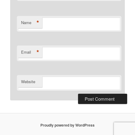
*
Name
*
Email
Website
Proudly powered by WordPress