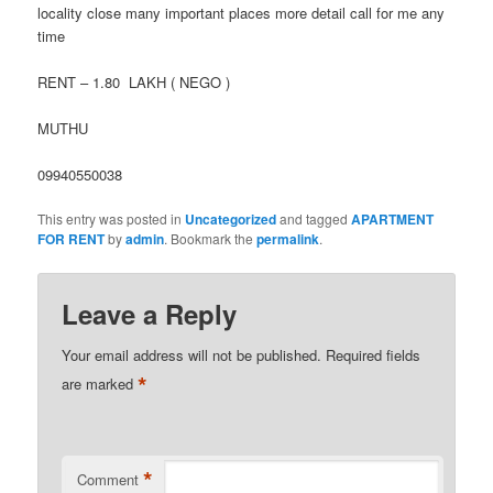
locality close many important places more detail call for me any
time
RENT – 1.80 LAKH ( NEGO )
MUTHU
09940550038
This entry was posted in
Uncategorized
and tagged
APARTMENT
FOR RENT
by
admin
. Bookmark the
permalink
.
Leave a Reply
Your email address will not be published.
Required fields
*
are marked
*
Comment