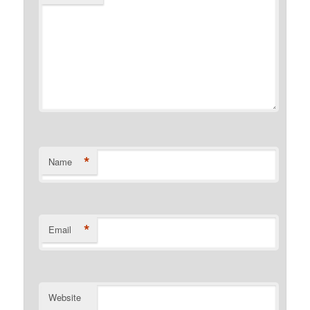
*
Name
*
Email
Website