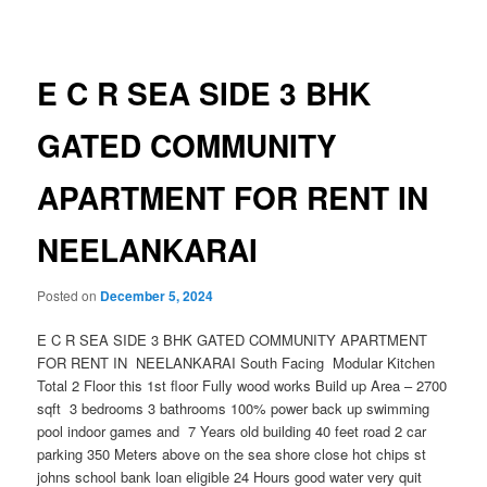
navigation
E C R SEA SIDE 3 BHK
GATED COMMUNITY
APARTMENT FOR RENT IN
NEELANKARAI
Posted on
December 5, 2024
E C R SEA SIDE 3 BHK GATED COMMUNITY APARTMENT
FOR RENT IN NEELANKARAI South Facing Modular Kitchen
Total 2 Floor this 1st floor Fully wood works Build up Area – 2700
sqft 3 bedrooms 3 bathrooms 100% power back up swimming
pool indoor games and 7 Years old building 40 feet road 2 car
parking 350 Meters above on the sea shore close hot chips st
johns school bank loan eligible 24 Hours good water very quit