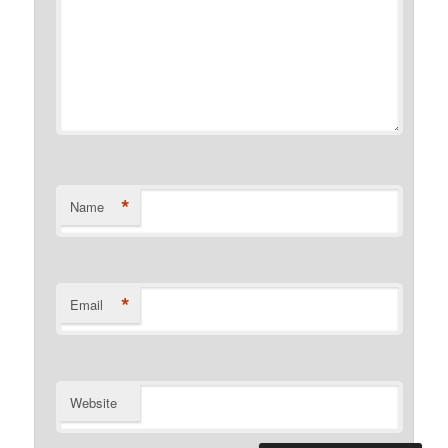
*
Name
*
Email
Website