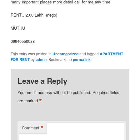
many important places more detail call for me any time
RENT…2.00 Lakh (nego)
MUTHU
09940550038
This entry was posted in
Uncategorized
and tagged
APARTMENT
FOR RENT
by
admin
. Bookmark the
permalink
.
Leave a Reply
Your email address will not be published.
Required fields
*
are marked
*
Comment