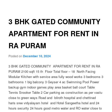
navigation
3 BHK GATED COMMUNITY
APARTMENT FOR RENT IN
RA PURAM
Posted on
December 10, 2024
3 BHK GATED COMMUNITY APARTMENT FOR RENT IN RA
PURAM 2100 sqft 15 th Floor Total floor – 18 North Facing
Modular Kitchen with service area fully wood works 3 bedrooms 3
bathrooms 1 big balcony 3 Geyser 4 ac Swimming Pool Power
backup gym indoor games play area basket ball court Table
Tennis Snooker Table 2 Car parking as construction as per vastu
close to green ways Road and bilroth hospital and chettinad
haris sree vidyalayam hotel and Hotel Sangeetha hotel and 24
hours security 24 hours good metro water and RO water close to