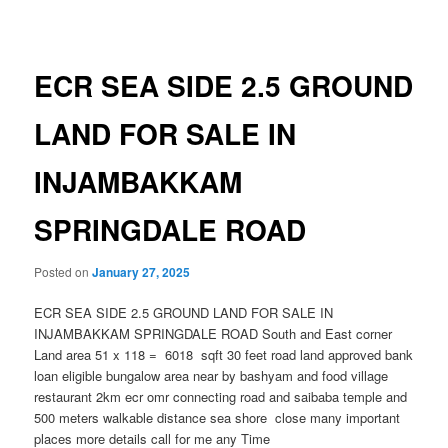
navigation
ECR SEA SIDE 2.5 GROUND
LAND FOR SALE IN
INJAMBAKKAM
SPRINGDALE ROAD
Posted on
January 27, 2025
ECR SEA SIDE 2.5 GROUND LAND FOR SALE IN
INJAMBAKKAM SPRINGDALE ROAD South and East corner
Land area 51 x 118 = 6018 sqft 30 feet road land approved bank
loan eligible bungalow area near by bashyam and food village
restaurant 2km ecr omr connecting road and saibaba temple and
500 meters walkable distance sea shore close many important
places more details call for me any Time