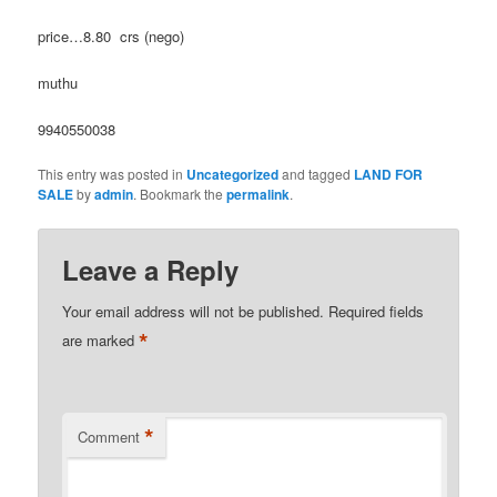
price…8.80 crs (nego)
muthu
9940550038
This entry was posted in
Uncategorized
and tagged
LAND FOR
SALE
by
admin
. Bookmark the
permalink
.
Leave a Reply
Your email address will not be published.
Required fields
*
are marked
*
Comment