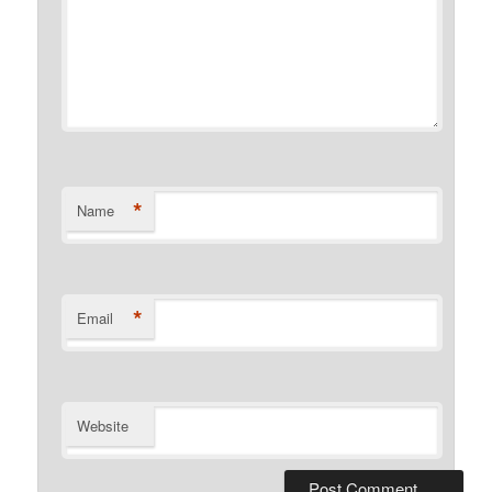
*
Name
*
Email
Website