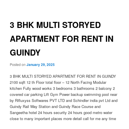
navigation
3 BHK MULTI STORYED
APARTMENT FOR RENT IN
GUINDY
Posted on
January 29, 2025
3 BHK MULTI STORYED APARTMENT FOR RENT IN GUINDY
2100 sqft 12 th Floor total floor – 12 North Facing Modular
kitchen Fully wood works 3 bedrooms 3 bathrooms 2 balcony 2
covered car parking Lift Gym Power backup swimming pool near
by Rifluxyss Softwares PVT LTD and Schindler india pvt Ltd and
Guindy Rail Way Station and Guindy Race Course and
Sangeetha hotel 24 hours security 24 hours good metro water
close to many important places more detail call for me any time