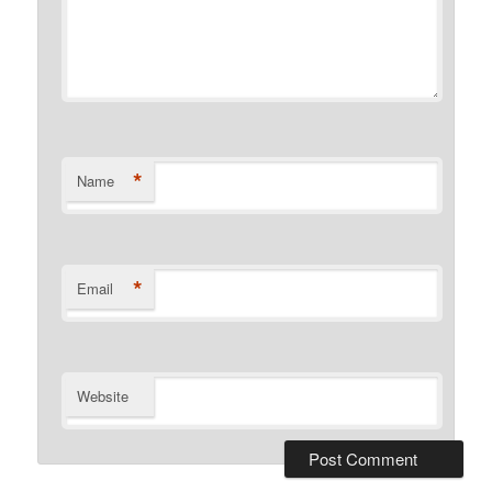
*
Name
*
Email
Website