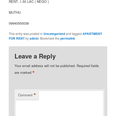
RENT..1.50 LAC ( NEGO )
MUTHU
09940550038
This entry was posted in
Uncategorized
and tagged
APARTMENT
FOR RENT
by
admin
. Bookmark the
permalink
.
Leave a Reply
Your email address will not be published.
Required fields
*
are marked
*
Comment