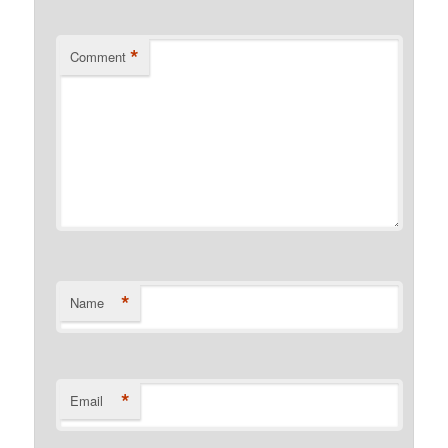
*
Comment
*
Name
*
Email