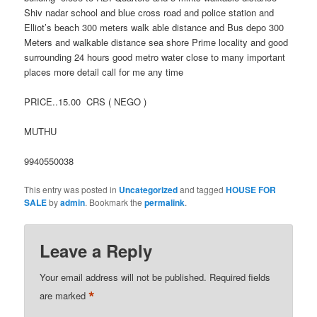
Shiv nadar school and blue cross road and police station and
Elliot’s beach 300 meters walk able distance and Bus depo 300
Meters and walkable distance sea shore Prime locality and good
surrounding 24 hours good metro water close to many important
places more detail call for me any time
PRICE..15.00 CRS ( NEGO )
MUTHU
9940550038
This entry was posted in
Uncategorized
and tagged
HOUSE FOR
SALE
by
admin
. Bookmark the
permalink
.
Leave a Reply
Your email address will not be published.
Required fields
*
are marked