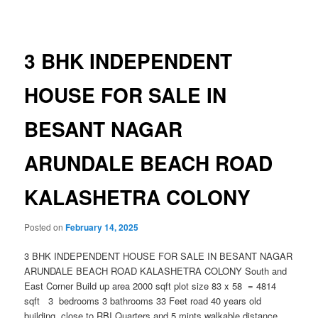
navigation
3 BHK INDEPENDENT
HOUSE FOR SALE IN
BESANT NAGAR
ARUNDALE BEACH ROAD
KALASHETRA COLONY
Posted on
February 14, 2025
3 BHK INDEPENDENT HOUSE FOR SALE IN BESANT NAGAR
ARUNDALE BEACH ROAD KALASHETRA COLONY South and
East Corner Build up area 2000 sqft plot size 83 x 58 = 4814
sqft 3 bedrooms 3 bathrooms 33 Feet road 40 years old
building close to RBI Quarters and 5 mints walkable distance