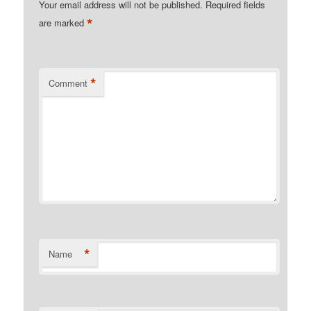
Your email address will not be published.
Required fields
*
are marked
*
Comment
*
Name