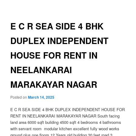
navigation
E C R SEA SIDE 4 BHK
DUPLEX INDEPENDENT
HOUSE FOR RENT IN
NEELANKARAI
MARAKAYAR NAGAR
Posted on
March 14, 2025
E C R SEA SIDE 4 BHK DUPLEX INDEPENDENT HOUSE FOR
RENT IN NEELANKARAI MARAKAYAR NAGAR South facing
land area 6000 sqft building 4500 sqft 4 bedrooms 4 bathrooms
with servant room modular kitchen excellent fully wood works
ground plus one floors 12 Years old building 30 feet road 3