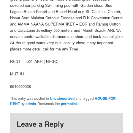
covered car parking Swimming pool with Garden close Blue
Lagoon Beach Resort and Buhari Hotel and St. Camillus Church,
Hosur Syro Malabar Catholic Diocese and R.K Convention Centre
and AMMA NAANA SUPERMARKET – ECR and Ramraj Cotton
and CaratLane Jewellery 500 meters and Maruti Suzuki ARENA
service centre walkable distance sea shore and bank loan eligible
24 Hours good water very quit locality close many important
places more detail call for me any Time
RENT – 1.00 lAKH ( NEGO)
MUTHU
9940550038
This entry was posted in
Uncategorized
and tagged
HOUSE FOR
RENT
by
admin
. Bookmark the
permalink
.
Leave a Reply