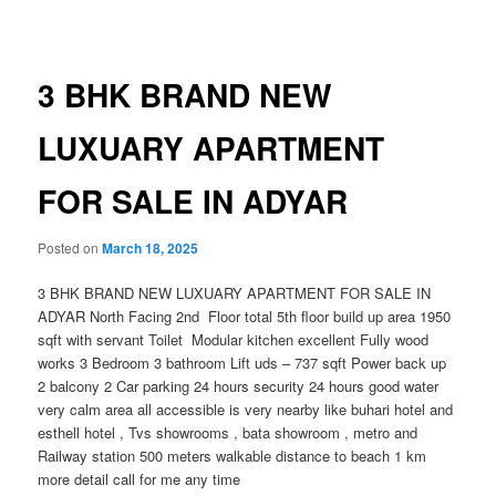
navigation
3 BHK BRAND NEW
LUXUARY APARTMENT
FOR SALE IN ADYAR
Posted on
March 18, 2025
3 BHK BRAND NEW LUXUARY APARTMENT FOR SALE IN
ADYAR North Facing 2nd Floor total 5th floor build up area 1950
sqft with servant Toilet Modular kitchen excellent Fully wood
works 3 Bedroom 3 bathroom Lift uds – 737 sqft Power back up
2 balcony 2 Car parking 24 hours security 24 hours good water
very calm area all accessible is very nearby like buhari hotel and
esthell hotel , Tvs showrooms , bata showroom , metro and
Railway station 500 meters walkable distance to beach 1 km
more detail call for me any time