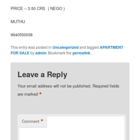
PRICE – 3.50 CRS ( NEGO )
MUTHU
9940550038
This entry was posted in
Uncategorized
and tagged
APARTMENT
FOR SALE
by
admin
. Bookmark the
permalink
.
Leave a Reply
Your email address will not be published.
Required fields
*
are marked
*
Comment