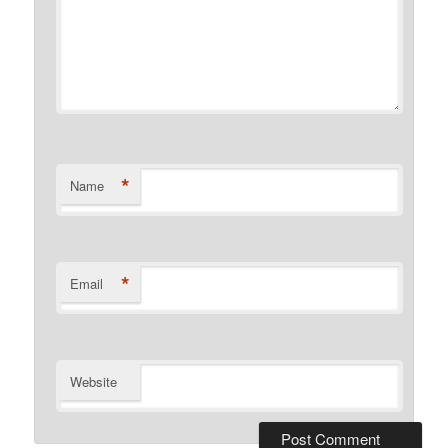
*
Name
*
Email
Website