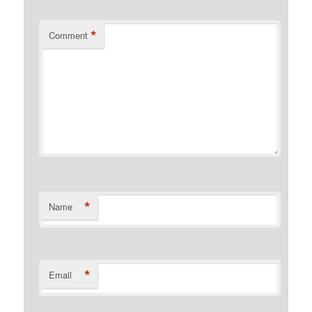
*
Comment
*
Name
*
Email