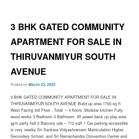
navigation
3 BHK GATED COMMUNITY
APARTMENT FOR SALE IN
THIRUVANMIYUR SOUTH
AVENUE
Posted on
March 23, 2025
3 BHK GATED COMMUNITY APARTMENT FOR SALE IN
THIRUVANMIYUR SOUTH AVENUE Build up area 1700 sq ft
West Facing 3rd Floor , Total – 4 floors ,Modular kitchen Fully
wood works 3 Bedroom 3 Bathroom lift power back up play area
gym party hall 2 Balcony uds – 712 sqft 1 Car parking accessible
is very nearby Sri Sankara Vidyashramam Matriculation Higher
Secondary School and Sri Ramachandra Convention Center and