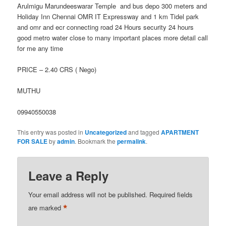
Arulmigu Marundeeswarar Temple and bus depo 300 meters and
Holiday Inn Chennai OMR IT Expressway and 1 km Tidel park
and omr and ecr connecting road 24 Hours security 24 hours
good metro water close to many important places more detail call
for me any time
PRICE – 2.40 CRS ( Nego)
MUTHU
09940550038
This entry was posted in
Uncategorized
and tagged
APARTMENT
FOR SALE
by
admin
. Bookmark the
permalink
.
Leave a Reply
Your email address will not be published.
Required fields
*
are marked