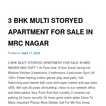
navigation
3 BHK MULTI STORYED
APARTMENT FOR SALE IN
MRC NAGAR
Posted on
April 17, 2025
3 BHK MULTI STORYED APARTMENT FOR SALE IN MRC
NAGAR 2800 SQFT 7 th Floor total -9 floor South facing full
Modular Kitchen 3 bedrooms 3 bathrooms 2 balconies Gym Lift
100% Power backup indoor games play area party’ hall
Swimming pool basket ball court and super market and spa salon
UDS- 950 sqft 20 years old building close to sun network office
and leela palace Very Posh And Quit Locality 2 covered car
parking 24 hours security 24 hours good metro water Close To
Many important Places More Details Call For Me Any times