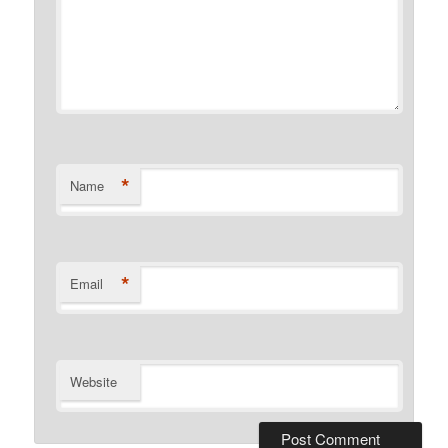
*
Name
*
Email
Website