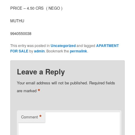
PRICE – 4.50 CRS ( NEGO )
MUTHU
9940550038
This entry was posted in
Uncategorized
and tagged
APARTMENT
FOR SALE
by
admin
. Bookmark the
permalink
.
Leave a Reply
Your email address will not be published.
Required fields
*
are marked
*
Comment