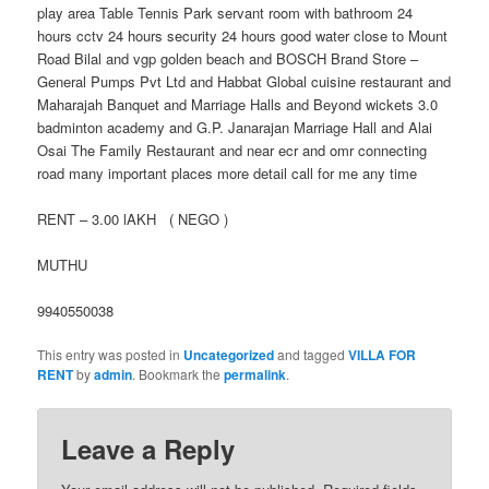
play area Table Tennis Park servant room with bathroom 24
hours cctv 24 hours security 24 hours good water close to Mount
Road Bilal and vgp golden beach and BOSCH Brand Store –
General Pumps Pvt Ltd and Habbat Global cuisine restaurant and
Maharajah Banquet and Marriage Halls and Beyond wickets 3.0
badminton academy and G.P. Janarajan Marriage Hall and Alai
Osai The Family Restaurant and near ecr and omr connecting
road many important places more detail call for me any time
RENT – 3.00 lAKH ( NEGO )
MUTHU
9940550038
This entry was posted in
Uncategorized
and tagged
VILLA FOR
RENT
by
admin
. Bookmark the
permalink
.
Leave a Reply