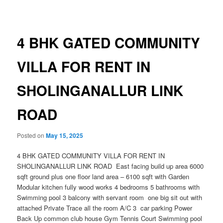
navigation
4 BHK GATED COMMUNITY
VILLA FOR RENT IN
SHOLINGANALLUR LINK
ROAD
Posted on
May 15, 2025
4 BHK GATED COMMUNITY VILLA FOR RENT IN
SHOLINGANALLUR LINK ROAD East facing build up area 6000
sqft ground plus one floor land area – 6100 sqft with Garden
Modular kitchen fully wood works 4 bedrooms 5 bathrooms with
Swimming pool 3 balcony with servant room one big sit out with
attached Private Trace all the room A/C 3 car parking Power
Back Up common club house Gym Tennis Court Swimming pool