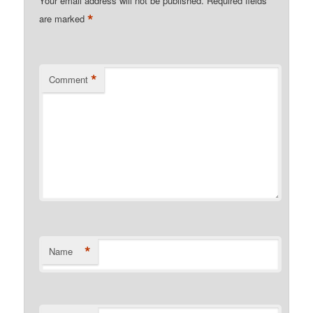
Your email address will not be published.
Required fields
*
are marked
*
Comment
*
Name